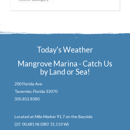
Today’s Weather
Mangrove Marina - Catch Us
by Land or Sea!
200 Florida Ave.
Tavernier, Florida 33070
305.852.8380
Located at Mile Marker 91.7 on the Bayside
(25’ 00.681 N) (080’ 31.110 W)