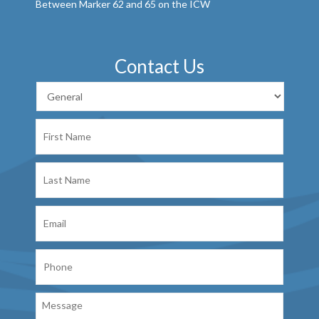
Between Marker 62 and 65 on the ICW
Contact Us
First
Name
Last
Name
Email
Phone
Message