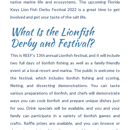
native marine life and ecosystems. The upcoming Florida
Keys Lion Fish Derby Festival 2022 is a great time to get
involved and get your taste of the salt life.
What Is the Lionfish
Derby and Festival?
This is REEF’s 13th annual Lionfish festival, and it will include
two full days of lionfish fishing as well as a family-friendly
event at a local resort and marina. The public is welcome to
the festival, which includes lionfish fishing and scoring,
fileting, and dissecting demonstrations. You can taste
various preparations of lionfish, and chefs will demonstrate
ways you can cook lionfish and prepare unique dishes just
for you. Drink specials will be available, and you and your
family can participate in a variety of lionfish games and
crafts. Raffle prizes are available, and you can browse or