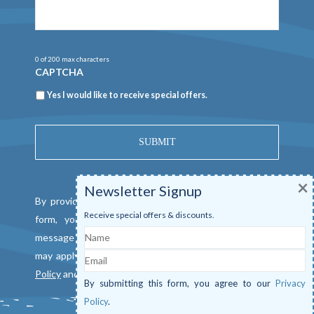
0 of 200 max characters
CAPTCHA
Newsletter
Yes I would like to receive special offers.
×
Newsletter Signup
By providing a telephone number and submitting this
Receive special offers & discounts.
form, you consent to be contacted by SMS text
Name
message from Mangrove Marina. Message & data rates
Email
may apply. Reply "STOP" to opt out. View our
Privacy
Policy
and
Terms of Service
.
By submitting this form, you agree to our
Privacy
Policy
.