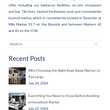
offer, including our barbecue facilities, on-site restaurant
and bar, Tiki huts, heated freshwater pool, and conveniently
located marina, which is conveniently located in Tavernier at
Mile Marker 91.7 on the Bayside and between Markers 62
and 65 on the ICW.
Recent Posts
Why Choosing the Right Boat Ramp Matters in
Key Largo
July 24, 2026
Everything You Need to Know Before Booking
a Houseboat Rental
July 22, 2026