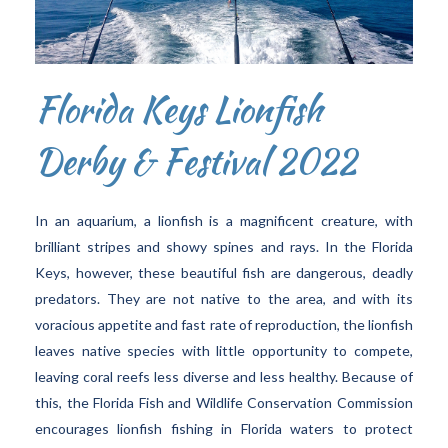
Florida Keys Lionfish
Derby & Festival 2022
In an aquarium, a lionfish is a magnificent creature, with
brilliant stripes and showy spines and rays. In the Florida
Keys, however, these beautiful fish are dangerous, deadly
predators. They are not native to the area, and with its
voracious appetite and fast rate of reproduction, the lionfish
leaves native species with little opportunity to compete,
leaving coral reefs less diverse and less healthy. Because of
this, the Florida Fish and Wildlife Conservation Commission
encourages lionfish fishing in Florida waters to protect