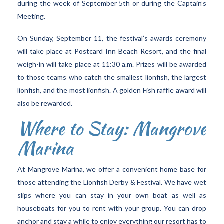
during the week of September 5th or during the Captain’s
Meeting.
On Sunday, September 11, the festival’s awards ceremony
will take place at Postcard Inn Beach Resort, and the final
weigh-in will take place at 11:30 a.m. Prizes will be awarded
to those teams who catch the smallest lionfish, the largest
lionfish, and the most lionfish. A golden Fish raffle award will
also be rewarded.
Where to Stay: Mangrove
Marina
At Mangrove Marina, we offer a convenient home base for
those attending the Lionfish Derby & Festival. We have wet
slips where you can stay in your own boat as well as
houseboats for you to rent with your group. You can drop
anchor and stay a while to enjoy everything our resort has to