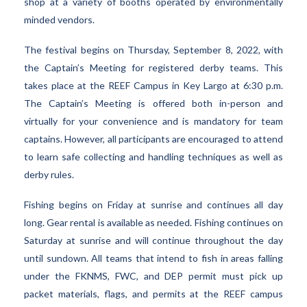
shop at a variety of booths operated by environmentally
minded vendors.
The festival begins on Thursday, September 8, 2022, with
the Captain’s Meeting for registered derby teams. This
takes place at the REEF Campus in Key Largo at 6:30 p.m.
The Captain’s Meeting is offered both in-person and
virtually for your convenience and is mandatory for team
captains. However, all participants are encouraged to attend
to learn safe collecting and handling techniques as well as
derby rules.
Fishing begins on Friday at sunrise and continues all day
long. Gear rental is available as needed. Fishing continues on
Saturday at sunrise and will continue throughout the day
until sundown. All teams that intend to fish in areas falling
under the FKNMS, FWC, and DEP permit must pick up
packet materials, flags, and permits at the REEF campus