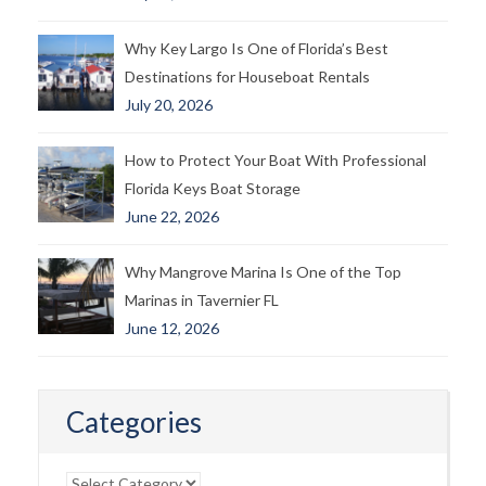
Why Key Largo Is One of Florida’s Best
Destinations for Houseboat Rentals
July 20, 2026
How to Protect Your Boat With Professional
Florida Keys Boat Storage
June 22, 2026
Why Mangrove Marina Is One of the Top
Marinas in Tavernier FL
June 12, 2026
Categories
Categories