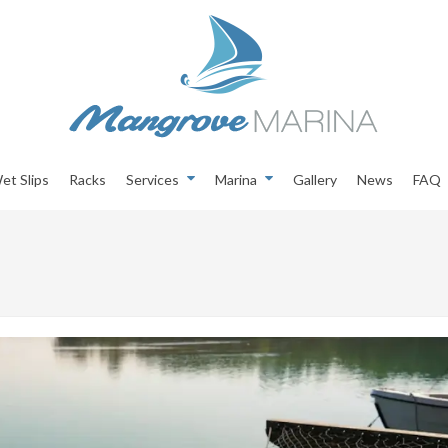
et Slips
Racks
Services
Marina
Gallery
News
FAQ