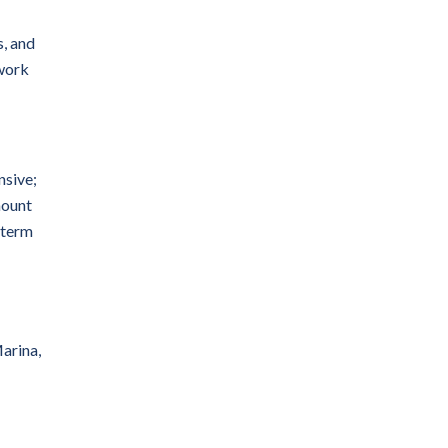
ps, and
 work
nsive;
mount
-term
arina,