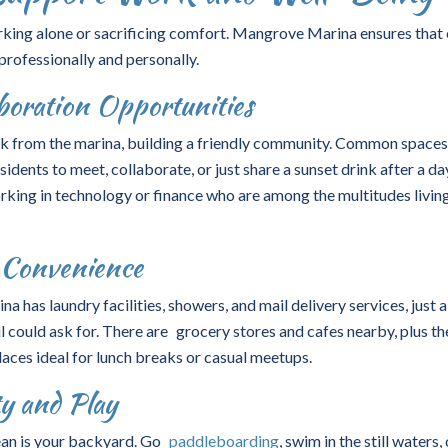
ing alone or sacrificing comfort. Mangrove Marina ensures that
professionally and personally.
oration Opportunities
ork from the marina, building a friendly community. Common space
idents to meet, collaborate, or just share a sunset drink after a da
orking in technology or finance who are among the multitudes livin
d Convenience
na has laundry facilities, showers, and mail delivery services, just 
l could ask for. There are grocery stores and cafes nearby, plus th
places ideal for lunch breaks or casual meetups.
ty and Play
ean is your backyard. Go
paddleboarding
, swim in the still waters, 