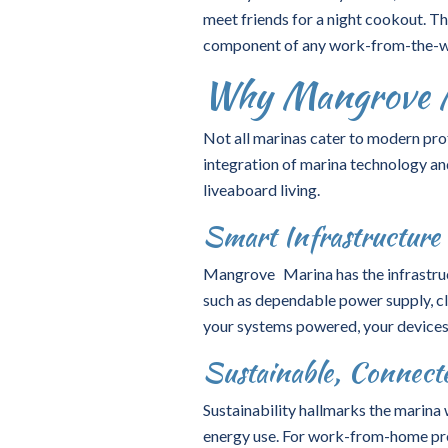
meet friends for a night cookout. Th
component of any work-from-the-wa
Why Mangrove Ma
Not all marinas cater to modern pro
integration of
marina technology
an
liveaboard living.
Smart Infrastructure 
Mangrove Marina has the infrastruc
such as dependable power supply, cl
your systems powered, your devices
Sustainable, Connecte
Sustainability hallmarks the marina
energy use. For work-from-home prof