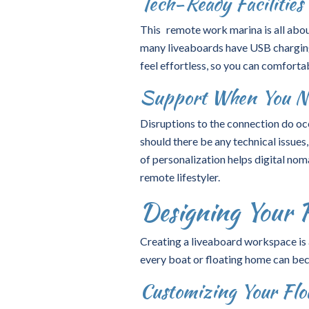
Tech-Ready Facilities 
This remote work marina is all abou
many liveaboards have USB charging
feel effortless, so you can comforta
Support When You Ne
Disruptions to the connection do oc
should there be any technical issue
of personalization helps digital nom
remote lifestyler.
Designing Your 
Creating a
liveaboard workspace
is
every boat or floating home can bec
Customizing Your Floa