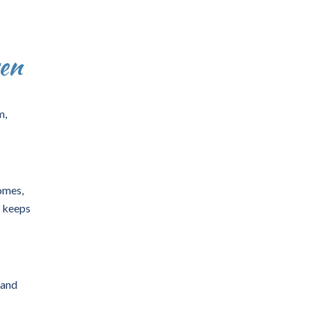
en
m,
omes,
y keeps
and