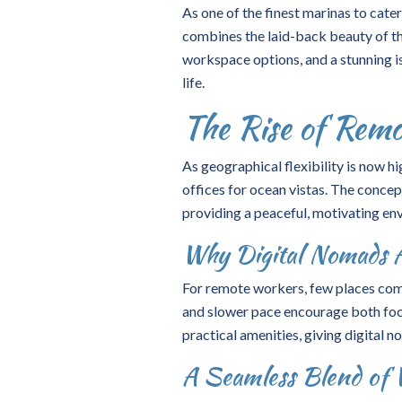
As one of the finest marinas to cate
combines the laid-back beauty of th
workspace options, and a stunning isl
life.
The Rise of Rem
As geographical flexibility is now 
offices for ocean vistas. The concep
providing a peaceful, motivating env
Why Digital Nomads A
For remote workers, few places comp
and slower pace encourage both foc
practical amenities, giving digital no
A Seamless Blend of 