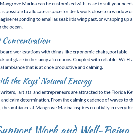
 Mangrove Marina can be customized with ease to suit your needs
t is possible to allocate a space for desk work close to a window o
agine responding to email as seabirds wing past, or wrapping up a
h the ocean.
d Concentration
eaboard workstations with things like ergonomic chairs, portable
ck out glare in the sunny afternoons. Coupled with reliable Wi-Fi 
nal ambiance that is at once productive and calming.
ith the Keys’ Natural Energy
writers, artists, and entrepreneurs are attracted to the Florida Ke
 and calm determination. From the calming cadence of waves to t
 the ambiance at Mangrove Marina inspires creativity in everythi
Support Work and Well-Being