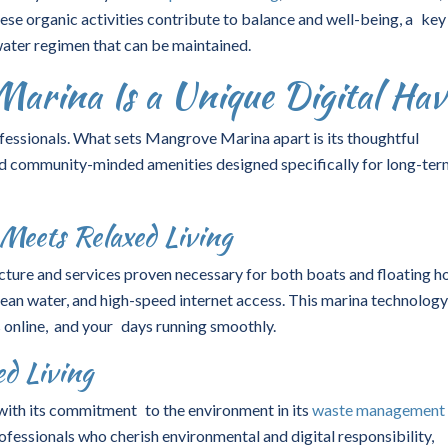
ese organic activities contribute to balance and well-being, a key
ter regimen that can be maintained.
rina Is a Unique Digital Hav
fessionals. What sets Mangrove Marina apart is its thoughtful
d community-minded amenities designed specifically for long-ter
Meets Relaxed Living
ture and services proven necessary for both boats and floating h
ean water, and high-speed internet access. This marina technolog
 online, and your days running smoothly.
d Living
 with its commitment to the environment in its
waste management
essionals who cherish environmental and digital responsibility,