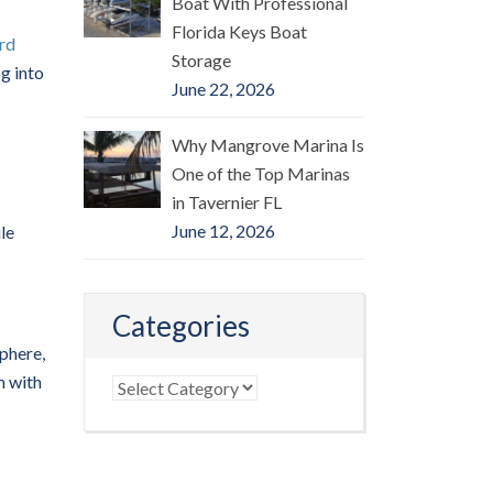
Boat With Professional
Florida Keys Boat
rd
Storage
og into
June 22, 2026
Why Mangrove Marina Is
One of the Top Marinas
in Tavernier FL
June 12, 2026
le
Categories
phere,
m with
Categories