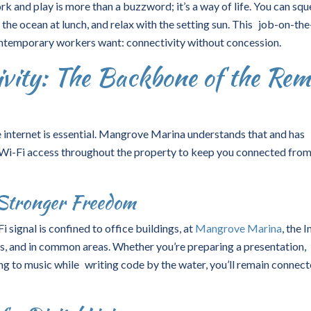
and play is more than a buzzword; it’s a way of life. You can sq
the ocean at lunch, and relax with the setting sun. This job-on-th
ntemporary workers want: connectivity without concession.
ivity: The Backbone of the Rem
le internet is essential. Mangrove Marina understands that and has
Wi-Fi access
throughout the property to keep you connected fro
Stronger Freedom
 signal is confined to office buildings, at
Mangrove Marina
, the 
ts, and in common areas. Whether you’re preparing a presentation,
ing to music while writing code by the water, you’ll remain connec