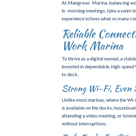
At Mangrove Marina, balancing work 
in morning meetings, take a swim in 
experience echoes what so many co
Reliable Connect
Work Marina
To thrive as a digital nomad, a stab
invested in dependable, high-speed
to deck.
Strong Wi-Fi, Even 
Unlike most marinas, where the Wi-Fi
is available on the docks, houseboa
attending a video meeting, or listen
without interruptions.