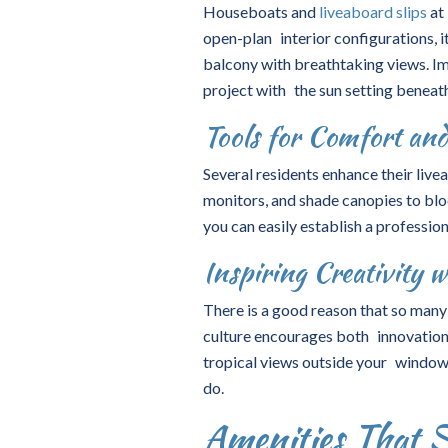
Houseboats and
liveaboard slips
at
open-plan interior configurations, i
balcony with breathtaking views. Im
project with the sun setting beneat
Tools for Comfort an
Several residents enhance their liv
monitors, and shade canopies to blo
you can easily establish a professio
Inspiring Creativity w
There is a good reason that so many 
culture encourages both innovation
tropical views outside your window,
do.
Amenities That 