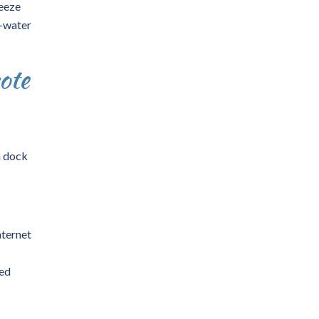
ueeze
e-water
ote
m dock
Internet
ted