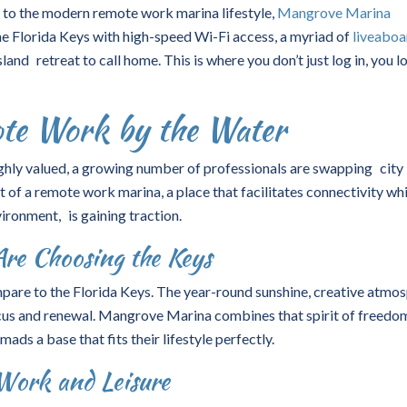
r to the modern
remote work marina
lifestyle,
Mangrove Marina
e Florida Keys with high-speed Wi-Fi access, a myriad of
liveaboa
and retreat to call home. This is where you don’t just log in, you l
ote Work by the Water
highly valued, a growing number of professionals are swapping city
t of a remote work marina, a place that facilitates connectivity whi
ironment, is gaining traction.
re Choosing the Keys
are to the Florida Keys. The year-round sunshine, creative atmos
us and renewal. Mangrove Marina combines that spirit of freedo
mads a base that fits their lifestyle perfectly.
Work and Leisure