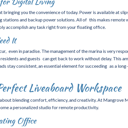
for Digital Living
t bringing you the convenience of today. Power is available at sli
 stations and backup power solutions. All of this makes remote
bly accomplish any task right from your floating office.
ed It
cur, even in paradise. The management of the marina is very respo
s, residents and guests can get back to work without delay. This a
ads stay consistent, an essential element for succeeding as a long
Perfect Liveaboard Workspace
 about blending comfort, efficiency, and creativity. At Mangrove M
ome a personalized studio for remote productivity.
ting Office