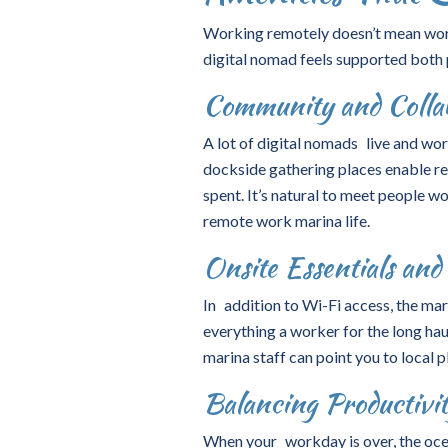
Working remotely doesn’t mean work
digital nomad feels supported both 
Community and Collab
A lot of digital nomads live and w
dockside gathering places enable res
spent. It’s natural to meet people w
remote work marina life.
Onsite Essentials an
In addition to Wi-Fi access, the mari
everything a worker for the long hau
marina staff can point you to local 
Balancing Productivi
When your workday is over, the oc