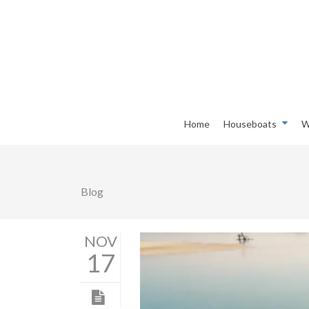
Home
Houseboats
W
Blog
NOV
17