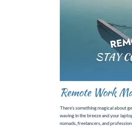
Remote Work Mar
There’s something magical about get
waving in the breeze and your laptop
nomads, freelancers, and profession