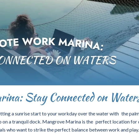
ina: Stay Connected on Water
ting a sunrise start to your workday over the water with the palm
 on a tranquil dock. Mangrove Marina is the perfect location for 
als who want to strike the perfect balance between work and play.