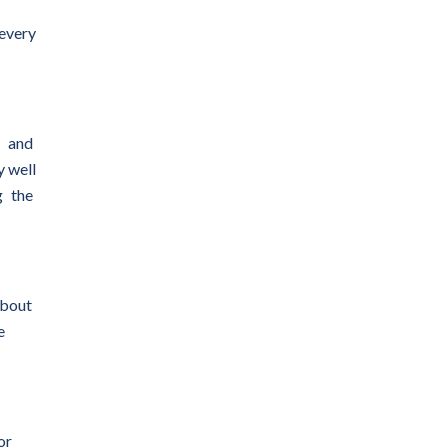
 every
s and
y well
g the
about
e
or