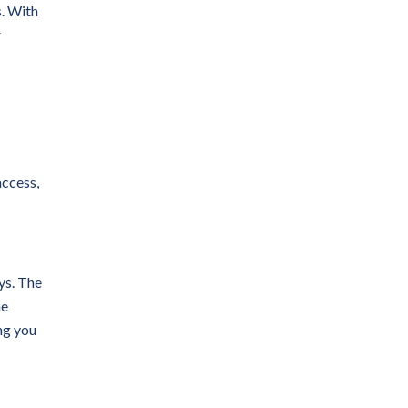
. With
r
access,
ys. The
he
ng you