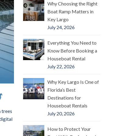
Why Choosing the Right
Boat Ramp Matters in
Key Largo
July 24, 2026
Everything You Need to
Know Before Booking a
Houseboat Rental
July 22, 2026
Why Key Largo Is One of
Florida’s Best
s
Destinations for
Houseboat Rentals
 trees
July 20, 2026
digital
How to Protect Your