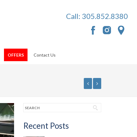
Call:
305.852.8380
OFFERS
Contact Us
Recent Posts