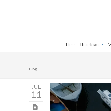
Home
Houseboats
W
Blog
JUL
11