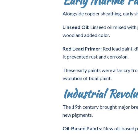
Early Marine Pai
Alongside copper sheathing, early sh
Linseed Oil:
Linseed oil mixed with
wood and added color.
Red Lead Primer:
Red lead paint, d
It prevented rust and corrosion.
These early paints were a far cry fr
evolution of boat paint.
Industrial Revol
The 19th century brought major brea
new pigments.
Oil-Based Paints:
New oil-based pai