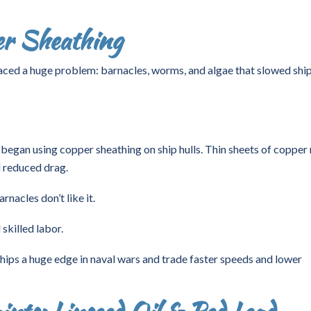
er Sheathing
aced a huge problem: barnacles, worms, and algae that slowed shi
 began using copper sheathing on ship hulls. Thin sheets of copper 
 reduced drag.
nacles don’t like it.
skilled labor.
 ships a huge edge in naval wars and trade faster speeds and lower