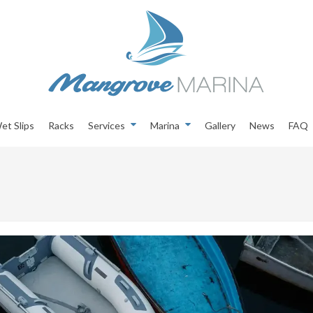
et Slips
Racks
Services
Marina
Gallery
News
FAQ