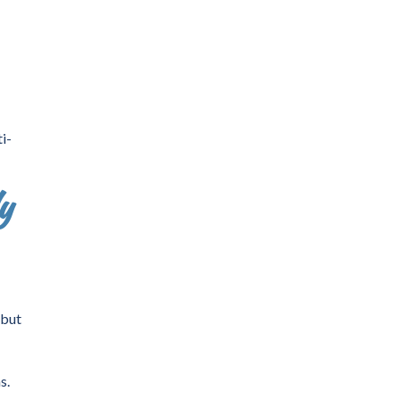
i-
y
 but
s.