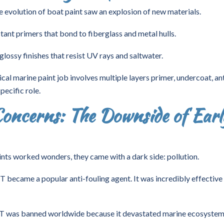
e evolution of boat paint saw an explosion of new materials.
tant primers that bond to fiberglass and metal hulls.
glossy finishes that resist UV rays and saltwater.
cal marine paint job involves multiple layers primer, undercoat, ant
pecific role.
oncerns: The Downside of Earl
nts worked wonders, they came with a dark side: pollution.
T became a popular anti-fouling agent. It was incredibly effective
BT was banned worldwide because it devastated marine ecosystem