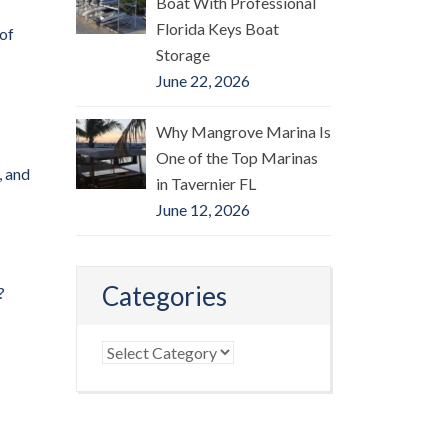
Boat With Professional
Florida Keys Boat
 of
Storage
June 22, 2026
Why Mangrove Marina Is
One of the Top Marinas
, and
in Tavernier FL
June 12, 2026
Categories
?
Categories