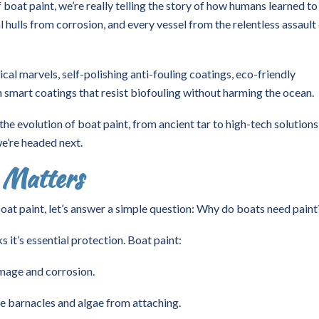
boat paint, we’re really telling the story of how humans learned to
 hulls from corrosion, and every vessel from the relentless assault
cal marvels, self-polishing anti-fouling coatings, eco-friendly
en smart coatings that resist biofouling without harming the ocean.
 the evolution of boat paint, from ancient tar to high-tech solutions
e’re headed next.
 Matters
boat paint, let’s answer a simple question: Why do boats need paint
s it’s essential protection. Boat paint:
amage and corrosion.
e barnacles and algae from attaching.