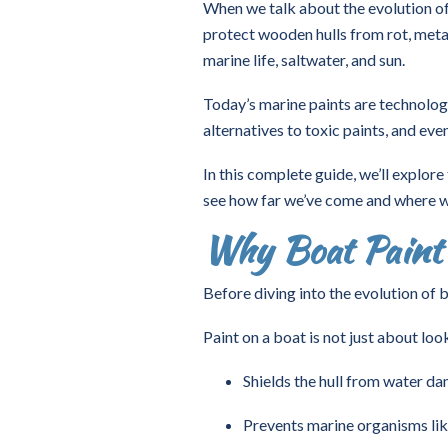
When we talk about the evolution of 
protect wooden hulls from rot, metal
marine life, saltwater, and sun.
Today’s marine paints are technologi
alternatives to toxic paints, and ev
In this complete guide, we’ll explore
see how far we’ve come and where w
Why Boat Paint
Before diving into the evolution of 
Paint on a boat is not just about look
Shields the hull from water d
Prevents marine organisms lik