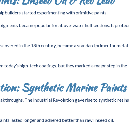
nts: Linseed Oil & Red Lead
ipbuilders started experimenting with primitive paints.
 pigments became popular for above-water hull sections. It protec
iscovered in the 18th century, became a standard primer for metal 
om today’s high-tech coatings, but they marked a major step in the
ution: Synthetic Marine Paints
kthroughs. The Industrial Revolution gave rise to synthetic resin
nts lasted longer and adhered better than raw linseed oil.