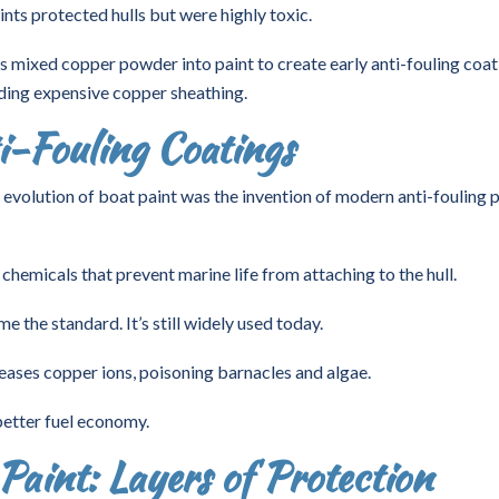
ts protected hulls but were highly toxic.
s mixed copper powder into paint to create early anti-fouling coat
ding expensive copper sheathing.
i-Fouling Coatings
 evolution of boat paint was the invention of modern anti-fouling p
chemicals that prevent marine life from attaching to the hull.
the standard. It’s still widely used today.
eases copper ions, poisoning barnacles and algae.
 better fuel economy.
aint: Layers of Protection