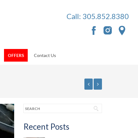
Call:
305.852.8380
OFFERS
Contact Us
Recent Posts