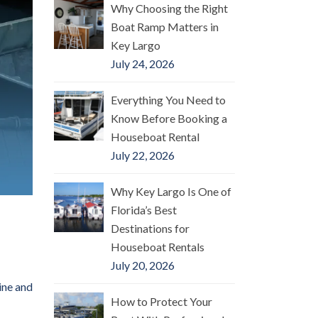
Why Choosing the Right
Boat Ramp Matters in
Key Largo
July 24, 2026
Everything You Need to
Know Before Booking a
Houseboat Rental
July 22, 2026
Why Key Largo Is One of
Florida’s Best
Destinations for
Houseboat Rentals
July 20, 2026
ine and
How to Protect Your