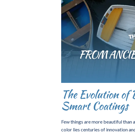
The Evolution of 
Smart Coatings
Few things are more beautiful than a
color lies centuries of innovation an