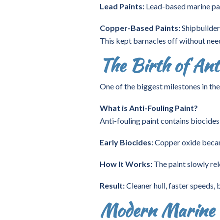
Lead Paints:
Lead-based marine pain
Copper-Based Paints:
Shipbuilder
This kept barnacles off without nee
The Birth of Ant
One of the biggest milestones in the
What is Anti-Fouling Paint?
Anti-fouling paint contains biocides 
Early Biocides:
Copper oxide became 
How It Works:
The paint slowly rel
Result:
Cleaner hull, faster speeds,
Modern Marine P