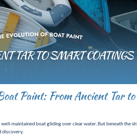
Boat Paint: From Ancient Tar to
 well-maintained boat gliding over clear water. But beneath the sh
d discovery.