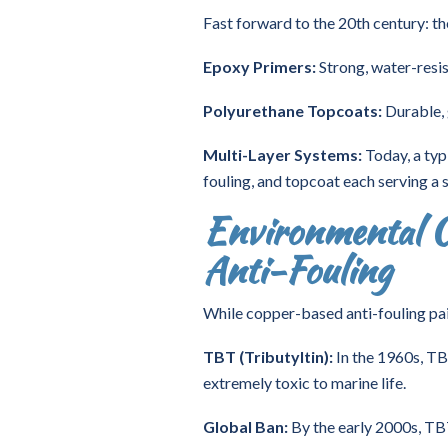
Fast forward to the 20th century: th
Epoxy Primers:
Strong, water-resis
Polyurethane Topcoats:
Durable, 
Multi-Layer Systems:
Today, a typi
fouling, and topcoat each serving a s
Environmental C
Anti-Fouling
While copper-based anti-fouling pai
TBT (Tributyltin):
In the 1960s, TB
extremely toxic to marine life.
Global Ban:
By the early 2000s, T