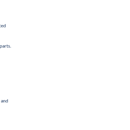
ted
parts.
s and