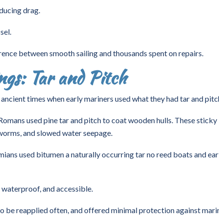
ducing drag.
sel.
rence between smooth sailing and thousands spent on repairs.
gs: Tar and Pitch
n ancient times when early mariners used what they had tar and pitc
omans used pine tar and pitch to coat wooden hulls. These sticky
 worms, and slowed water seepage.
ns used bitumen a naturally occurring tar no reed boats and ear
 waterproof, and accessible.
to be reapplied often, and offered minimal protection against mari