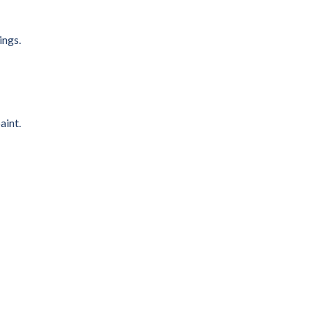
ings.
aint.