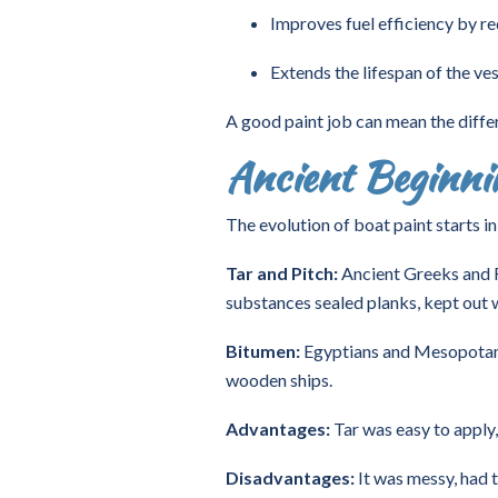
Improves fuel efficiency by re
Extends the lifespan of the ves
A good paint job can mean the diffe
Ancient Beginnin
The evolution of boat paint starts i
Tar and Pitch:
Ancient Greeks and R
substances sealed planks, kept out
Bitumen:
Egyptians and Mesopotamia
wooden ships.
Advantages:
Tar was easy to apply,
Disadvantages:
It was messy, had 