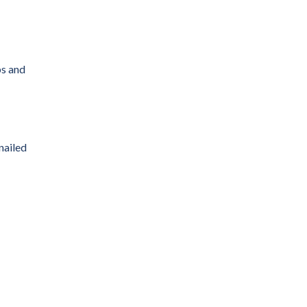
ps and
nailed