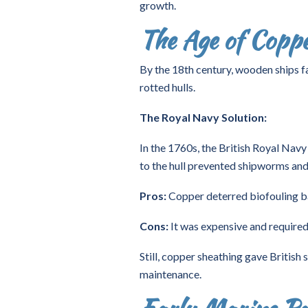
growth.
The Age of Copp
By the 18th century, wooden ships f
rotted hulls.
The Royal Navy Solution:
In the 1760s, the British Royal Navy
to the hull prevented shipworms and
Pros:
Copper deterred biofouling bar
Cons:
It was expensive and required 
Still, copper sheathing gave British
maintenance.