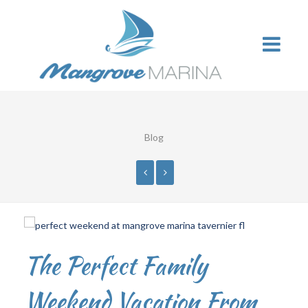
Blog
The Perfect Family
Weekend Vacation From