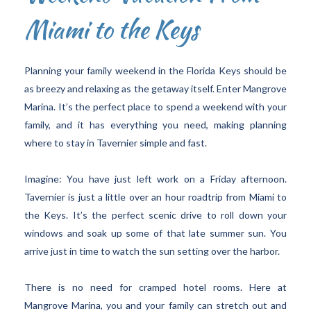
Miami to the Keys
Planning your family weekend in the Florida Keys should be
as breezy and relaxing as the getaway itself. Enter Mangrove
Marina. It’s the perfect place to spend a weekend with your
family, and it has everything you need, making planning
where to stay in Tavernier simple and fast.
Imagine: You have just left work on a Friday afternoon.
Tavernier is just a little over an hour roadtrip from Miami to
the Keys. It’s the perfect scenic drive to roll down your
windows and soak up some of that late summer sun. You
arrive just in time to watch the sun setting over the harbor.
There is no need for cramped hotel rooms. Here at
Mangrove Marina, you and your family can stretch out and