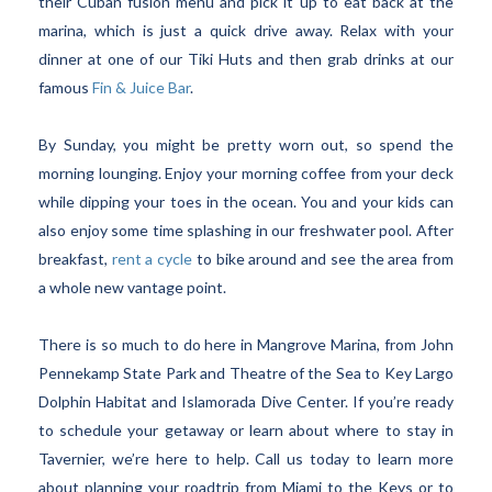
their Cuban fusion menu and pick it up to eat back at the
marina, which is just a quick drive away. Relax with your
dinner at one of our Tiki Huts and then grab drinks at our
famous
Fin & Juice Bar
.
By Sunday, you might be pretty worn out, so spend the
morning lounging. Enjoy your morning coffee from your deck
while dipping your toes in the ocean. You and your kids can
also enjoy some time splashing in our freshwater pool. After
breakfast,
rent a cycle
to bike around and see the area from
a whole new vantage point.
There is so much to do here in Mangrove Marina, from John
Pennekamp State Park and Theatre of the Sea to Key Largo
Dolphin Habitat and Islamorada Dive Center. If you’re ready
to schedule your getaway or learn about where to stay in
Tavernier, we’re here to help. Call us today to learn more
about planning your roadtrip from Miami to the Keys or to