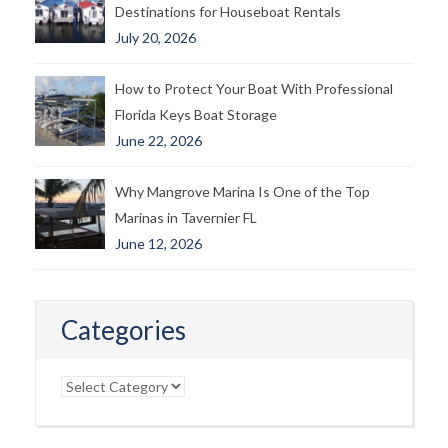
Destinations for Houseboat Rentals
July 20, 2026
How to Protect Your Boat With Professional
Florida Keys Boat Storage
June 22, 2026
Why Mangrove Marina Is One of the Top
Marinas in Tavernier FL
June 12, 2026
Categories
Categories