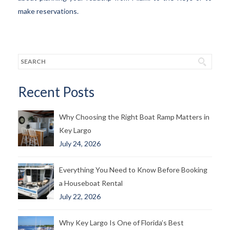
make reservations.
Recent Posts
Why Choosing the Right Boat Ramp Matters in
Key Largo
July 24, 2026
Everything You Need to Know Before Booking
a Houseboat Rental
July 22, 2026
Why Key Largo Is One of Florida’s Best