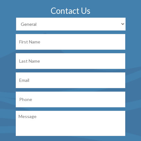
Contact Us
First
Name
Last
Name
Email
Phone
Message