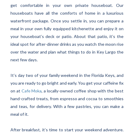
get comfortable in your own private houseboat. Our
houseboats have all the comforts of home in a luxurious
waterfront package. Once you settle in, you can prepare a
meal in your own fully equipped kitchenette and enjoy it on
your houseboat’s deck or patio. About that patio, it’s the
ideal spot for after-dinner drinks as you watch the moon rise
over the water and plan what things to do in Key Largo the
next few days.
It’s day two of your family weekend in the Florida Keys, and
you are ready to go bright and early. You get your caffeine fix
on at
Cafe Moka
, a locally-owned coffee shop with the best
hand-crafted treats, from espresso and cocoa to smoothies
and teas, for delivery. With a few pastries, you can make a
meal of it.
After breakfast, it’s time to start your weekend adventure.