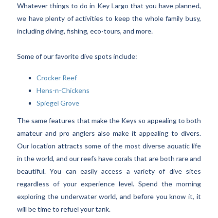
Whatever things to do in Key Largo that you have planned,
we have plenty of activities to keep the whole family busy,
including diving, fishing, eco-tours, and more.
Some of our favorite dive spots include:
Crocker Reef
Hens-n-Chickens
Spiegel Grove
The same features that make the Keys so appealing to both
amateur and pro anglers also make it appealing to divers.
Our location attracts some of the most diverse aquatic life
in the world, and our reefs have corals that are both rare and
beautiful. You can easily access a variety of dive sites
regardless of your experience level. Spend the morning
exploring the underwater world, and before you know it, it
will be time to refuel your tank.