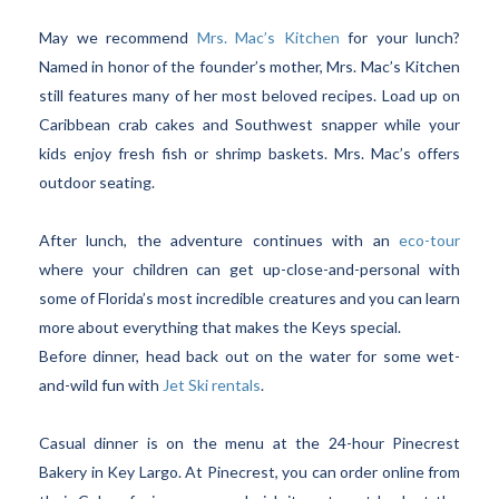
May we recommend
Mrs. Mac’s Kitchen
for your lunch?
Named in honor of the founder’s mother, Mrs. Mac’s Kitchen
still features many of her most beloved recipes. Load up on
Caribbean crab cakes and Southwest snapper while your
kids enjoy fresh fish or shrimp baskets. Mrs. Mac’s offers
outdoor seating.
After lunch, the adventure continues with an
eco-tour
where your children can get up-close-and-personal with
some of Florida’s most incredible creatures and you can learn
more about everything that makes the Keys special.
Before dinner, head back out on the water for some wet-
and-wild fun with
Jet Ski rentals
.
Casual dinner is on the menu at the 24-hour Pinecrest
Bakery in Key Largo. At Pinecrest, you can order online from