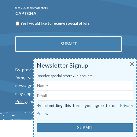
0 of 200 max characters
CAPTCHA
Newsletter
Yes I would like to receive special offers.
×
Newsletter Signup
By providing a telephone number and submitting this
Receive special offers & discounts.
form, you consent to be contacted by SMS text
Name
message from Mangrove Marina. Message & data rates
Email
may apply. Reply "STOP" to opt out. View our
Privacy
Policy
and
Terms of Service
.
By submitting this form, you agree to our
Privacy
Policy
.