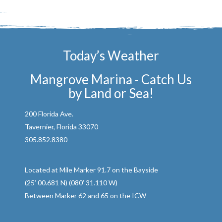
Today’s Weather
Mangrove Marina - Catch Us
by Land or Sea!
200 Florida Ave.
Tavernier, Florida 33070
305.852.8380
Located at Mile Marker 91.7 on the Bayside
(25’ 00.681 N) (080’ 31.110 W)
Between Marker 62 and 65 on the ICW