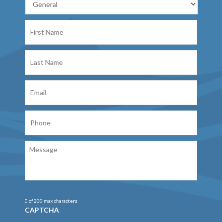
First
Name
Last
Name
Email
Phone
Message
0 of 200 max characters
CAPTCHA