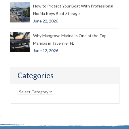
How to Protect Your Boat With Professional
Florida Keys Boat Storage
June 22, 2026
Why Mangrove Marina Is One of the Top
Marinas in Tavernier FL
June 12, 2026
Categories
Categories