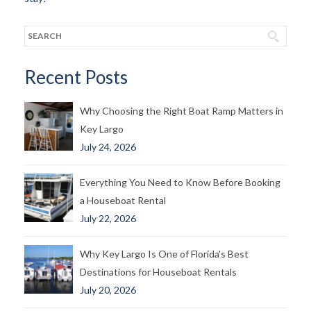
Recent Posts
Why Choosing the Right Boat Ramp Matters in
Key Largo
July 24, 2026
Everything You Need to Know Before Booking
a Houseboat Rental
July 22, 2026
Why Key Largo Is One of Florida’s Best
Destinations for Houseboat Rentals
July 20, 2026