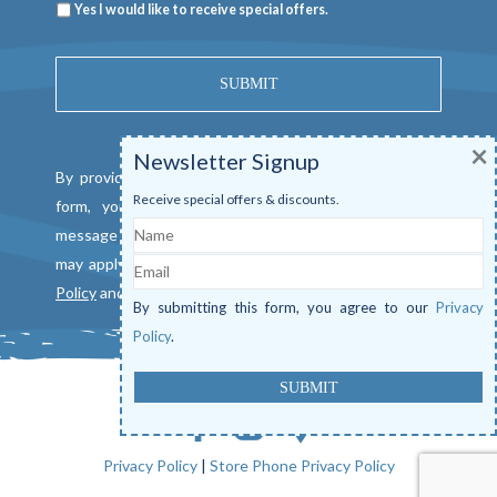
Newsletter
Yes I would like to receive special offers.
×
Newsletter Signup
By providing a telephone number and submitting this
Receive special offers & discounts.
form, you consent to be contacted by SMS text
Name
message from Mangrove Marina. Message & data rates
Email
may apply. Reply "STOP" to opt out. View our
Privacy
Policy
and
Terms of Service
.
By submitting this form, you agree to our
Privacy
Policy
.
Privacy Policy
|
Store Phone Privacy Policy