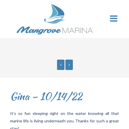
Gina – 10/14/22
It’s so fun sleeping right on the water knowing all that
marine life is living underneath you. Thanks for such a great
stay!