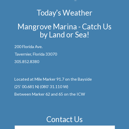
Today’s Weather
Mangrove Marina - Catch Us
by Land or Sea!
200 Florida Ave.
Tavernier, Florida 33070
305.852.8380
Located at Mile Marker 91.7 on the Bayside
(25’ 00.681 N) (080’ 31.110 W)
Between Marker 62 and 65 on the ICW
Contact Us