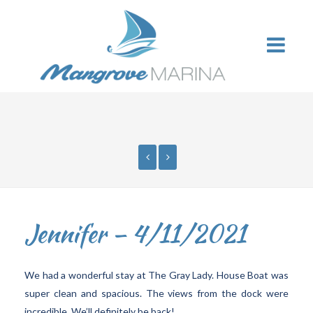
Jennifer – 4/11/2021
We had a wonderful stay at The Gray Lady. House Boat was
super clean and spacious. The views from the dock were
incredible. We’ll definitely be back!