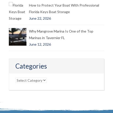
How to Protect Your Boat With Professional
Florida Keys Boat Storage
June 22, 2026
Why Mangrove Marina Is One of the Top
Marinas in Tavernier FL
June 12, 2026
Categories
Categories