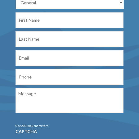
First
Name
Last
Name
Email
Phone
Message
0 of 200 max characters
CAPTCHA