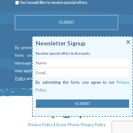
Newsletter
Yes I would like to receive special offers.
×
Newsletter Signup
By providing a telephone number and submitting this
Receive special offers & discounts.
form, you consent to be contacted by SMS text
Name
message from Mangrove Marina. Message & data rates
Email
may apply. Reply "STOP" to opt out. View our
Privacy
Policy
and
Terms of Service
.
By submitting this form, you agree to our
Privacy
Policy
.
Privacy Policy
|
Store Phone Privacy Policy