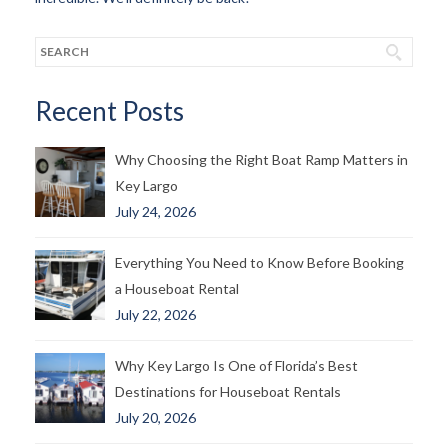
Recent Posts
Why Choosing the Right Boat Ramp Matters in
Key Largo
July 24, 2026
Everything You Need to Know Before Booking
a Houseboat Rental
July 22, 2026
Why Key Largo Is One of Florida’s Best
Destinations for Houseboat Rentals
July 20, 2026