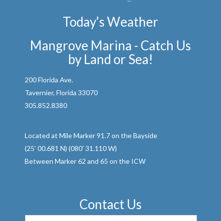
Today’s Weather
Mangrove Marina - Catch Us
by Land or Sea!
200 Florida Ave.
Tavernier, Florida 33070
305.852.8380
Located at Mile Marker 91.7 on the Bayside
(25’ 00.681 N) (080’ 31.110 W)
Between Marker 62 and 65 on the ICW
Contact Us