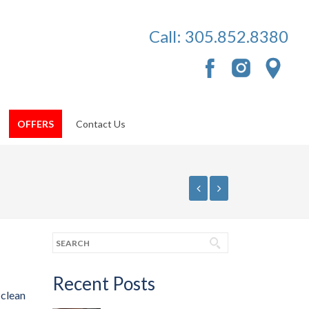
Call:
305.852.8380
OFFERS
Contact Us
Recent Posts
 clean