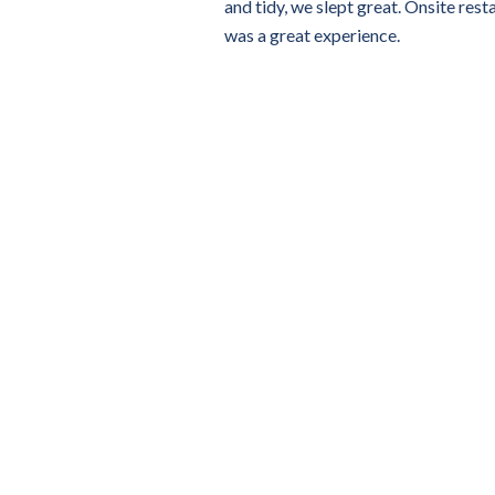
and tidy, we slept great. Onsite rest
was a great experience.