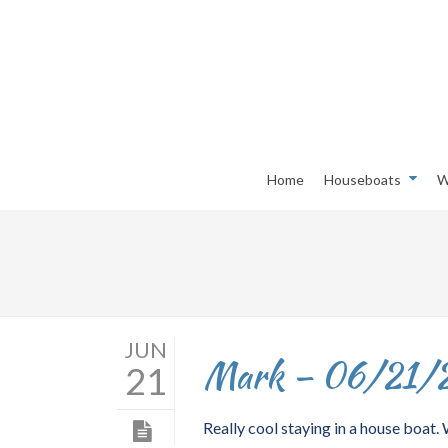
Home
Houseboats
W
JUN
Mark – 06/21/
21
Really cool staying in a house boat