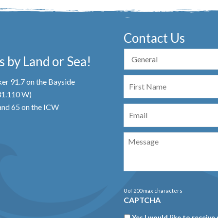
Contact Us
 by Land or Sea!
First
er 91.7 on the Bayside
Name
 31.110 W)
Email
nd 65 on the ICW
Message
0 of 200 max characters
CAPTCHA
Newsletter
Yes I would like to receive 