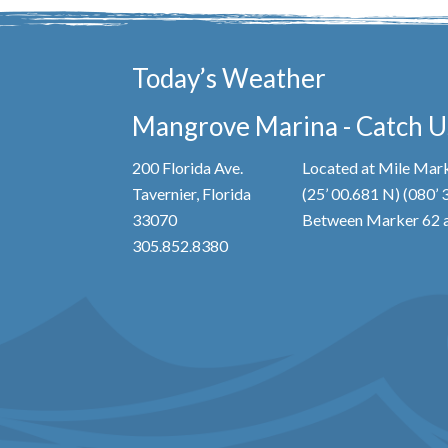
Today’s Weather
Mangrove Marina - Catch Us
200 Florida Ave.
Located at Mile Mark
Tavernier, Florida
(25’ 00.681 N) (080’
33070
Between Marker 62 a
305.852.8380