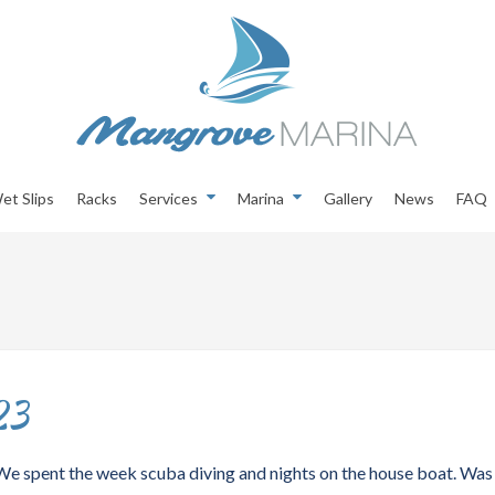
et Slips
Racks
Services
Marina
Gallery
News
FAQ
23
. We spent the week scuba diving and nights on the house boat. Was