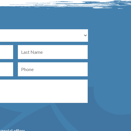
Last
Name
Phone
special offers.