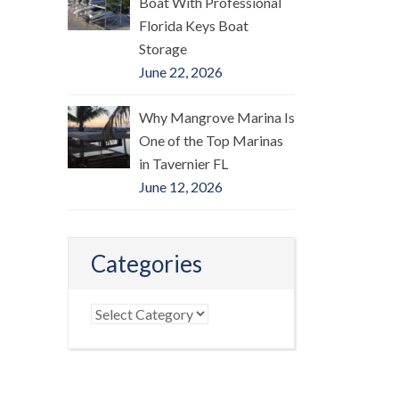
Boat With Professional
Florida Keys Boat
Storage
June 22, 2026
Why Mangrove Marina Is
One of the Top Marinas
in Tavernier FL
June 12, 2026
Categories
Categories