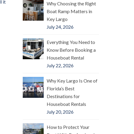
 it
Why Choosing the Right
Boat Ramp Matters in
Key Largo
July 24, 2026
Everything You Need to
Know Before Booking a
Houseboat Rental
July 22, 2026
Why Key Largo Is One of
Florida’s Best
Destinations for
Houseboat Rentals
July 20, 2026
How to Protect Your