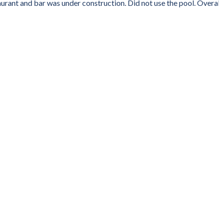
aurant and bar was under construction. Did not use the pool. Overall