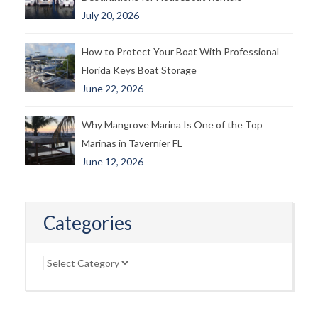
July 20, 2026
How to Protect Your Boat With Professional
Florida Keys Boat Storage
June 22, 2026
Why Mangrove Marina Is One of the Top
Marinas in Tavernier FL
June 12, 2026
Categories
Categories