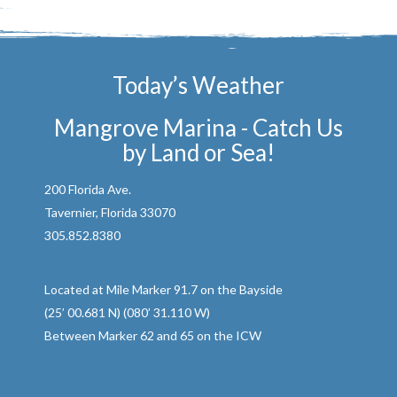
Today’s Weather
Mangrove Marina - Catch Us
by Land or Sea!
200 Florida Ave.
Tavernier, Florida 33070
305.852.8380
Located at Mile Marker 91.7 on the Bayside
(25’ 00.681 N) (080’ 31.110 W)
Between Marker 62 and 65 on the ICW