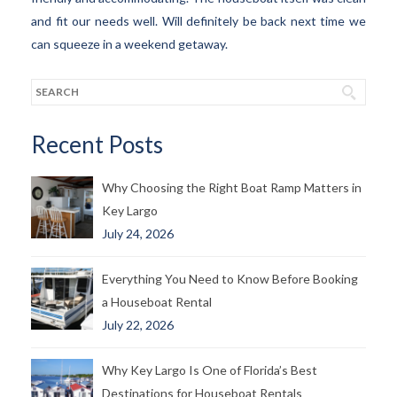
and fit our needs well. Will definitely be back next time we
can squeeze in a weekend getaway.
Recent Posts
Why Choosing the Right Boat Ramp Matters in
Key Largo
July 24, 2026
Everything You Need to Know Before Booking
a Houseboat Rental
July 22, 2026
Why Key Largo Is One of Florida’s Best
Destinations for Houseboat Rentals