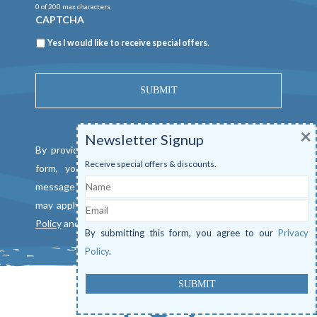
0 of 200 max characters
CAPTCHA
Newsletter
Yes I would like to receive special offers.
×
Newsletter Signup
By providing a telephone number and submitting this
Receive special offers & discounts.
form, you consent to be contacted by SMS text
Name
message from Mangrove Marina. Message & data rates
Email
may apply. Reply "STOP" to opt out. View our
Privacy
Policy
and
Terms of Service
.
By submitting this form, you agree to our
Privacy
Policy
.