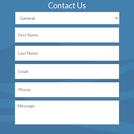
Contact Us
First
Name
Last
Name
Email
Phone
Message