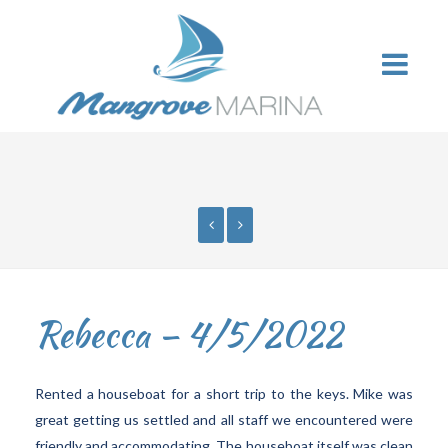
Rebecca – 4/5/2022
Rented a houseboat for a short trip to the keys. Mike was
great getting us settled and all staff we encountered were
friendly and accommodating. The houseboat itself was clean