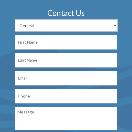
Contact Us
First
Name
Last
Name
Email
Phone
Message