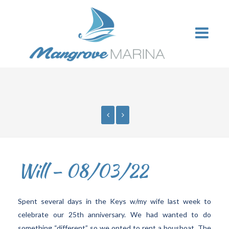
Will – 08/03/22
Spent several days in the Keys w/my wife last week to
celebrate our 25th anniversary. We had wanted to do
something “different” so we opted to rent a housboat. The