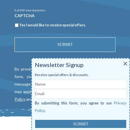
0 of 200 max characters
CAPTCHA
Newsletter
Yes I would like to receive special offers.
×
Newsletter Signup
By providing a telephone number and submitting this
Receive special offers & discounts.
form, you consent to be contacted by SMS text
Name
message from Mangrove Marina. Message & data rates
Email
may apply. Reply "STOP" to opt out. View our
Privacy
Policy
and
Terms of Service
.
By submitting this form, you agree to our
Privacy
Policy
.