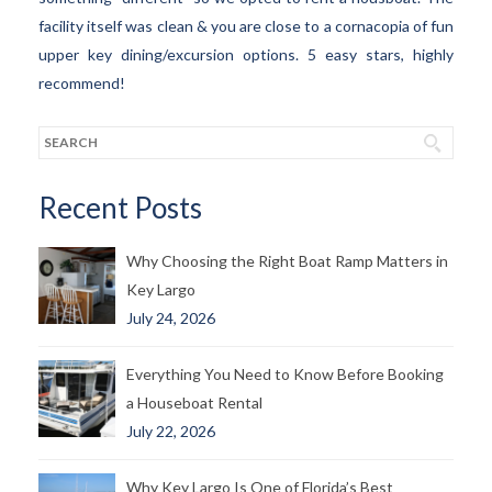
facility itself was clean & you are close to a cornacopia of fun
upper key dining/excursion options. 5 easy stars, highly
recommend!
Recent Posts
Why Choosing the Right Boat Ramp Matters in
Key Largo
July 24, 2026
Everything You Need to Know Before Booking
a Houseboat Rental
July 22, 2026
Why Key Largo Is One of Florida’s Best