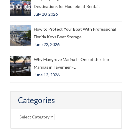
Destinations for Houseboat Rentals
July 20, 2026
How to Protect Your Boat With Professional
Florida Keys Boat Storage
June 22, 2026
Why Mangrove Marina Is One of the Top
Marinas in Tavernier FL
June 12, 2026
Categories
Categories