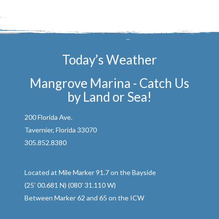
Today’s Weather
Mangrove Marina - Catch Us
by Land or Sea!
200 Florida Ave.
Tavernier, Florida 33070
305.852.8380
Located at Mile Marker 91.7 on the Bayside
(25’ 00.681 N) (080’ 31.110 W)
Between Marker 62 and 65 on the ICW