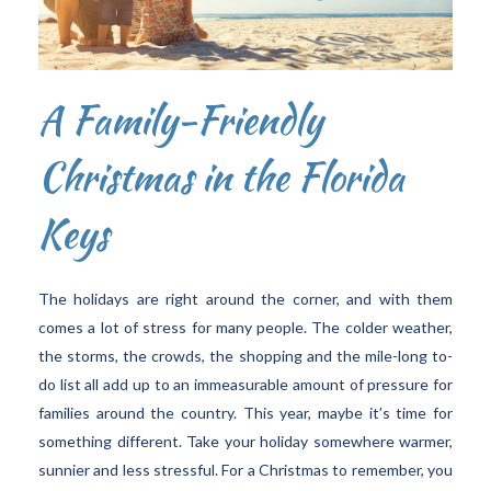
A Family-Friendly
Christmas in the Florida
Keys
The holidays are right around the corner, and with them
comes a lot of stress for many people. The colder weather,
the storms, the crowds, the shopping and the mile-long to-
do list all add up to an immeasurable amount of pressure for
families around the country. This year, maybe it’s time for
something different. Take your holiday somewhere warmer,
sunnier and less stressful. For a Christmas to remember, you