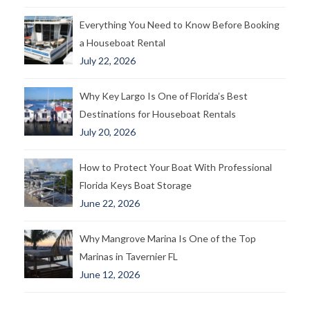
Everything You Need to Know Before Booking
a Houseboat Rental
July 22, 2026
Why Key Largo Is One of Florida’s Best
Destinations for Houseboat Rentals
July 20, 2026
How to Protect Your Boat With Professional
Florida Keys Boat Storage
June 22, 2026
Why Mangrove Marina Is One of the Top
Marinas in Tavernier FL
June 12, 2026