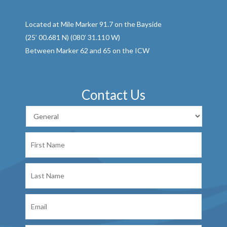
Located at Mile Marker 91.7 on the Bayside
(25’ 00.681 N) (080’ 31.110 W)
Between Marker 62 and 65 on the ICW
Contact Us
First
Name
Last
Name
Email