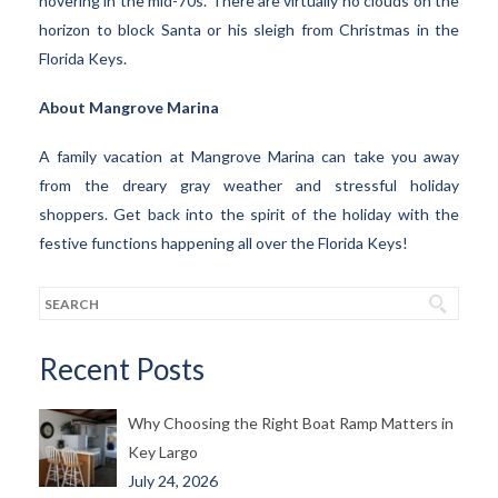
hovering in the mid-70s. There are virtually no clouds on the
horizon to block Santa or his sleigh from Christmas in the
Florida Keys.
About Mangrove Marina
A family vacation at Mangrove Marina can take you away
from the dreary gray weather and stressful holiday
shoppers. Get back into the spirit of the holiday with the
festive functions happening all over the Florida Keys!
Recent Posts
Why Choosing the Right Boat Ramp Matters in
Key Largo
July 24, 2026