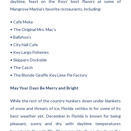
daytime, feast on the Keys’ best flavors at some of
Mangrove Marina’s favorite restaurants, including:
• Cafe Moka
• The Original Mrs. Mac’s
• Ballyhoo’s
• City Hall Cafe
• Key Largo Fisheries
• Skippers Dockside
• The Catch
• The Blonde Giraffe Key Lime Pie Factory
May Your Days Be Merry and Bright
While the rest of the country hunkers down under blankets
of snow and threats of ice, Florida settles in for some of its
best weather yet. December in Florida is known for being
pleasant, sunny and dry, with daytime temperatures