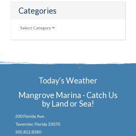
Categories
Categories
Today’s Weather
Mangrove Marina - Catch Us
by Land or Sea!
200 Florida Ave.
Tavernier, Florida 33070
305.852.8380