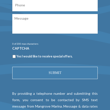
Phone
Message
0 of 200 max characters
CAPTCHA
Newsletter
Yes I would like to receive special offers.
By providing a telephone number and submitting this
form, you consent to be contacted by SMS text
message from Mangrove Marina. Message & data rates