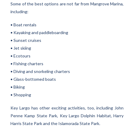
Some of the best options are not far from Mangrove Marina,
including:
• Boat rentals
• Kayaking and paddleboarding
• Sunset cruises
• Jet skiing
• Ecotours
• Fishing charters
• Diving and snorkeling charters
• Glass-bottomed boats
• Biking
• Shopping
Key Largo has other exciting activities, too, including John
Penne Kamp State Park, Key Largo Dolphin Habitat, Harry
Harris State Park and the Islamorada State Park.