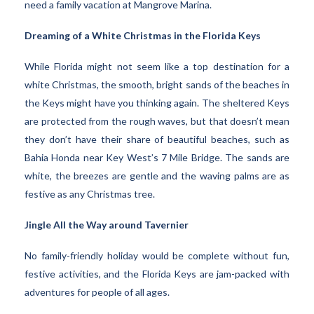
need a family vacation at Mangrove Marina.
Dreaming of a White Christmas in the Florida Keys
While Florida might not seem like a top destination for a
white Christmas, the smooth, bright sands of the beaches in
the Keys might have you thinking again. The sheltered Keys
are protected from the rough waves, but that doesn’t mean
they don’t have their share of beautiful beaches, such as
Bahia Honda near Key West’s 7 Mile Bridge. The sands are
white, the breezes are gentle and the waving palms are as
festive as any Christmas tree.
Jingle All the Way around Tavernier
No family-friendly holiday would be complete without fun,
festive activities, and the Florida Keys are jam-packed with
adventures for people of all ages.