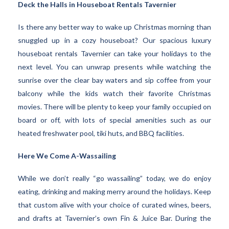
Deck the Halls in Houseboat Rentals Tavernier
Is there any better way to wake up Christmas morning than
snuggled up in a cozy houseboat? Our spacious luxury
houseboat rentals Tavernier can take your holidays to the
next level. You can unwrap presents while watching the
sunrise over the clear bay waters and sip coffee from your
balcony while the kids watch their favorite Christmas
movies. There will be plenty to keep your family occupied on
board or off, with lots of special amenities such as our
heated freshwater pool, tiki huts, and BBQ facilities.
Here We Come A-Wassailing
While we don’t really “go wassailing” today, we do enjoy
eating, drinking and making merry around the holidays. Keep
that custom alive with your choice of curated wines, beers,
and drafts at Tavernier’s own Fin & Juice Bar. During the