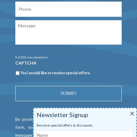
Phone
Message
0 of 200 max characters
CAPTCHA
Newsletter
Yes I would like to receive special offers.
×
Newsletter Signup
By providing a telephone number and submitting this
Receive special offers & discounts.
form, you consent to be contacted by SMS text
Name
message from Mangrove Marina. Message & data rates