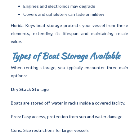
Engines and electronics may degrade
Covers and upholstery can fade or mildew
Florida Keys boat storage protects your vessel from these
elements, extending its lifespan and maintaining resale
value.
Types of Boat Storage Available
When renting storage, you typically encounter three main
options:
Dry Stack Storage
Boats are stored off-water in racks inside a covered facility.
Pros: Easy access, protection from sun and water damage
Cons: Size restrictions for larger vessels