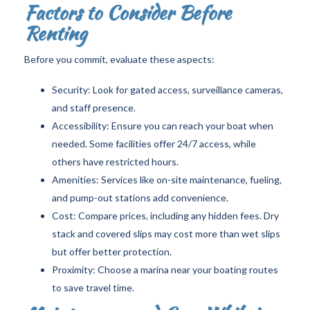
Factors to Consider Before
Renting
Before you commit, evaluate these aspects:
Security: Look for gated access, surveillance cameras,
and staff presence.
Accessibility: Ensure you can reach your boat when
needed. Some facilities offer 24/7 access, while
others have restricted hours.
Amenities: Services like on-site maintenance, fueling,
and pump-out stations add convenience.
Cost: Compare prices, including any hidden fees. Dry
stack and covered slips may cost more than wet slips
but offer better protection.
Proximity: Choose a marina near your boating routes
to save travel time.