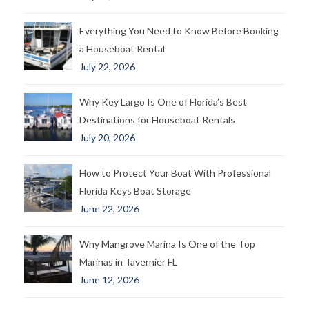
Everything You Need to Know Before Booking
a Houseboat Rental
July 22, 2026
Why Key Largo Is One of Florida’s Best
Destinations for Houseboat Rentals
July 20, 2026
How to Protect Your Boat With Professional
Florida Keys Boat Storage
June 22, 2026
Why Mangrove Marina Is One of the Top
Marinas in Tavernier FL
June 12, 2026