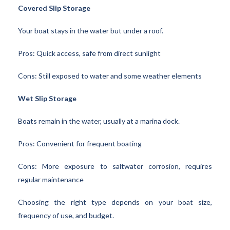
Covered Slip Storage
Your boat stays in the water but under a roof.
Pros: Quick access, safe from direct sunlight
Cons: Still exposed to water and some weather elements
Wet Slip Storage
Boats remain in the water, usually at a marina dock.
Pros: Convenient for frequent boating
Cons: More exposure to saltwater corrosion, requires
regular maintenance
Choosing the right type depends on your boat size,
frequency of use, and budget.