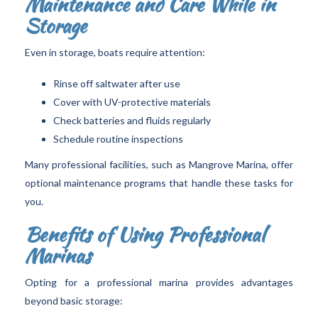
Maintenance and Care While in
Storage
Even in storage, boats require attention:
Rinse off saltwater after use
Cover with UV-protective materials
Check batteries and fluids regularly
Schedule routine inspections
Many professional facilities, such as Mangrove Marina, offer
optional maintenance programs that handle these tasks for
you.
Benefits of Using Professional
Marinas
Opting for a professional marina provides advantages
beyond basic storage: