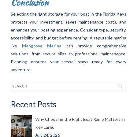
Conclusion
Selecting the right storage for your boat in the Florida Keys
protects your investment, saves maintenance costs, and
enhances your boating experience. Consider type, security,
accessibility, and budget before renting. A reputable marina
like
Mangrove Marina
can provide comprehensive
solutions, from secure slips to professional maintenance.
Planning ensures your vessel stays ready for every
adventure.
Recent Posts
Why Choosing the Right Boat Ramp Matters in
Key Largo
July 24, 2026