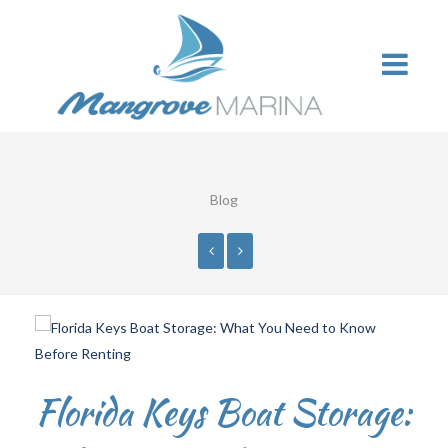
Blog
Florida Keys Boat Storage: