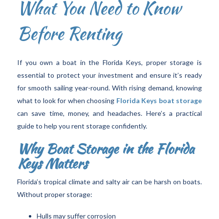
What You Need to Know
Before Renting
If you own a boat in the Florida Keys, proper storage is
essential to protect your investment and ensure it’s ready
for smooth sailing year-round. With rising demand, knowing
what to look for when choosing
Florida Keys boat storage
can save time, money, and headaches. Here’s a practical
guide to help you rent storage confidently.
Why Boat Storage in the Florida
Keys Matters
Florida’s tropical climate and salty air can be harsh on boats.
Without proper storage:
Hulls may suffer corrosion