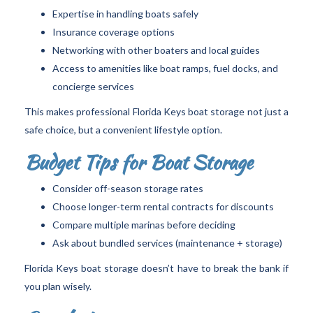
Expertise in handling boats safely
Insurance coverage options
Networking with other boaters and local guides
Access to amenities like boat ramps, fuel docks, and
concierge services
This makes professional Florida Keys boat storage not just a
safe choice, but a convenient lifestyle option.
Budget Tips for Boat Storage
Consider off-season storage rates
Choose longer-term rental contracts for discounts
Compare multiple marinas before deciding
Ask about bundled services (maintenance + storage)
Florida Keys boat storage doesn’t have to break the bank if
you plan wisely.