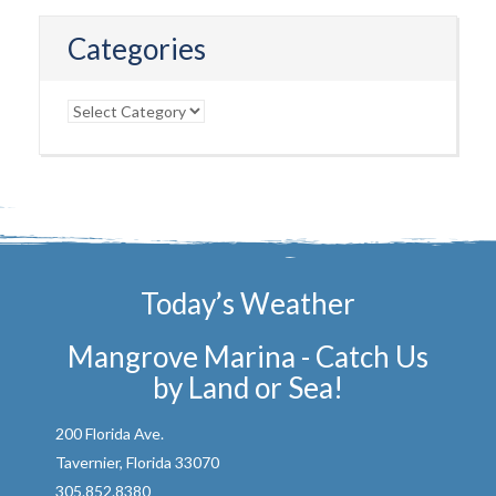
Categories
Categories
Today’s Weather
Mangrove Marina - Catch Us
by Land or Sea!
200 Florida Ave.
Tavernier, Florida 33070
305.852.8380