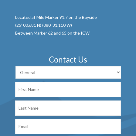
Located at Mile Marker 91.7 on the Bayside
(25’ 00.681 N) (080’ 31.110 W)
Between Marker 62 and 65 on the ICW
Contact Us
First
Name
Last
Name
Email