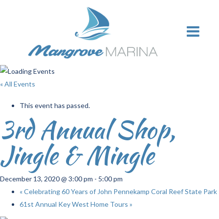
« All Events
This event has passed.
3rd Annual Shop,
Jingle & Mingle
December 13, 2020 @ 3:00 pm
-
5:00 pm
«
Celebrating 60 Years of John Pennekamp Coral Reef State Park
61st Annual Key West Home Tours
»