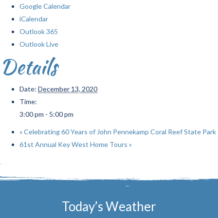
Google Calendar
iCalendar
Outlook 365
Outlook Live
Details
Date:
December 13, 2020
Time:
3:00 pm - 5:00 pm
«
Celebrating 60 Years of John Pennekamp Coral Reef State Park
61st Annual Key West Home Tours
»
Today’s Weather