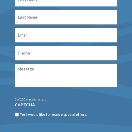
Last
Name
Email
Phone
Message
0 of 200 max characters
CAPTCHA
Newsletter
Yes I would like to receive special offers.