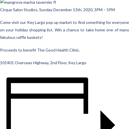
Cirque Salon Studios, Sunday December 13th, 2020, 3PM – 5PM
Come visit our Key Largo pop up market to find something for everyone
on your holiday shopping list. Win a chance to take home one of many
fabulous raffle baskets!
Proceeds to benefit The Good Health Clinic.
101401 Overseas Highway, 2nd Floor, Key Largo