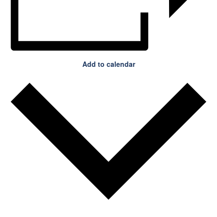
Add to calendar