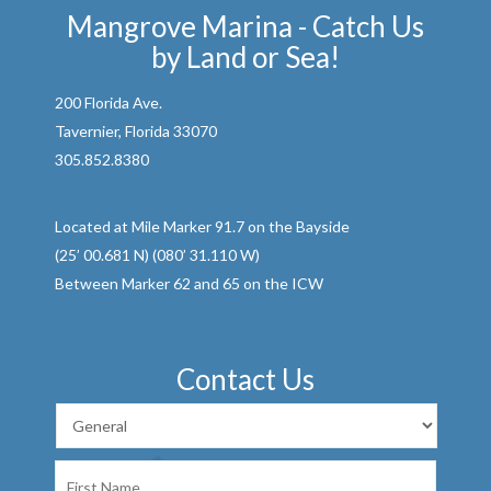
Mangrove Marina - Catch Us
by Land or Sea!
200 Florida Ave.
Tavernier, Florida 33070
305.852.8380
Located at Mile Marker 91.7 on the Bayside
(25’ 00.681 N) (080’ 31.110 W)
Between Marker 62 and 65 on the ICW
Contact Us
First
Name