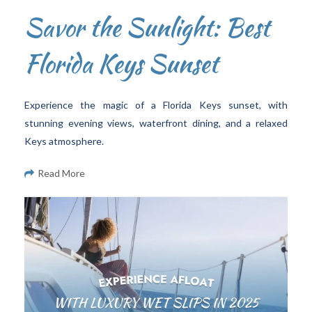
Savor the Sunlight: Best
Florida Keys Sunset
Experience the magic of a Florida Keys sunset, with
stunning evening views, waterfront dining, and a relaxed
Keys atmosphere.
Read More