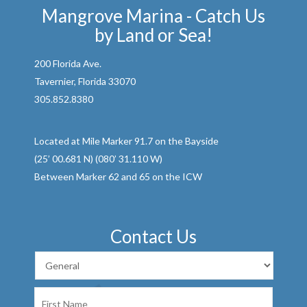
Mangrove Marina - Catch Us
by Land or Sea!
200 Florida Ave.
Tavernier, Florida 33070
305.852.8380
Located at Mile Marker 91.7 on the Bayside
(25’ 00.681 N) (080’ 31.110 W)
Between Marker 62 and 65 on the ICW
Contact Us
First
Name