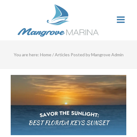
You are here:
Home
/
Articles Posted by Mangrove Admin