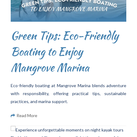
Green Tips: Eco-Friendly
Boating to Enjoy
Mangrove Marina
Eco-friendly boating at Mangrove Marina blends adventure
with responsibility, offering practical tips, sustainable
practices, and marina support.
Read More