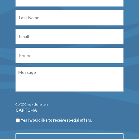
Last
Name
Email
Phone
Message
0 of 200 max characters
CAPTCHA
Newsletter
Yes I would like to receive special offers.