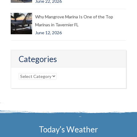
June 22, 2026
Why Mangrove Marina Is One of the Top
Marinas in Tavernier FL
June 12, 2026
Categories
Categories
Today’s Weather