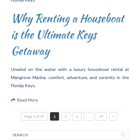
Why Renting a Houseboat
is the Ultimate Keys
Getaway
Unwind on the water with a luxury houseboat rental at
Mangrove Marina, comfort, adventure, and serenity in the
Florida Keys.
Read More
Page 1 of 47
1
2
3
…
47