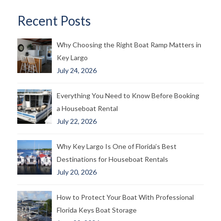
Recent Posts
Why Choosing the Right Boat Ramp Matters in
Key Largo
July 24, 2026
Everything You Need to Know Before Booking
a Houseboat Rental
July 22, 2026
Why Key Largo Is One of Florida’s Best
Destinations for Houseboat Rentals
July 20, 2026
How to Protect Your Boat With Professional
Florida Keys Boat Storage