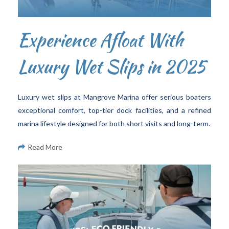
Experience Afloat With
Luxury Wet Slips in 2025
Luxury wet slips at Mangrove Marina offer serious boaters
exceptional comfort, top-tier dock facilities, and a refined
marina lifestyle designed for both short visits and long-term.
Read More