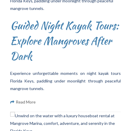
Guided Night Kayak Tours:
Explore Mangroves After
Dark
Experience unforgettable moments on night kayak tours
Florida Keys, paddling under moonlight through peaceful
mangrove tunnels.
Read More