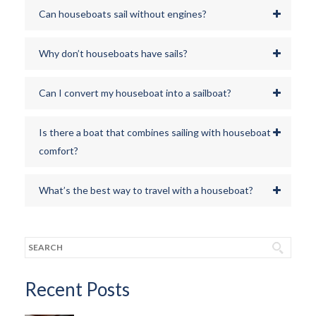
Can houseboats sail without engines?
Why don’t houseboats have sails?
Can I convert my houseboat into a sailboat?
Is there a boat that combines sailing with houseboat
comfort?
What’s the best way to travel with a houseboat?
Recent Posts