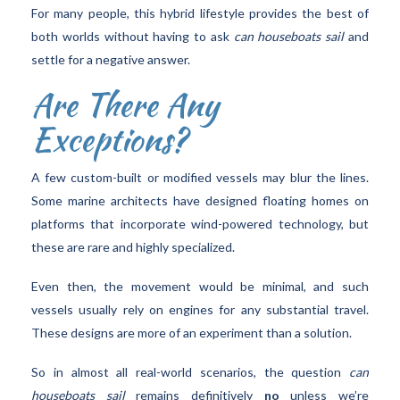
For many people, this hybrid lifestyle provides the best of
both worlds without having to ask
can houseboats sail
and
settle for a negative answer.
Are There Any
Exceptions?
A few custom-built or modified vessels may blur the lines.
Some marine architects have designed floating homes on
platforms that incorporate wind-powered technology, but
these are rare and highly specialized.
Even then, the movement would be minimal, and such
vessels usually rely on engines for any substantial travel.
These designs are more of an experiment than a solution.
So in almost all real-world scenarios, the question
can
houseboats sail
remains definitively
no
unless we’re