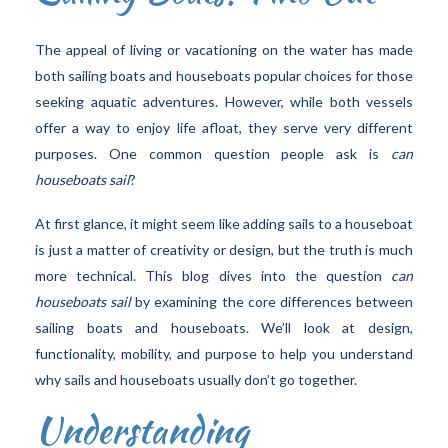
The appeal of living or vacationing on the water has made
both sailing boats and houseboats popular choices for those
seeking aquatic adventures. However, while both vessels
offer a way to enjoy life afloat, they serve very different
purposes. One common question people ask is
can
houseboats sail
?
At first glance, it might seem like adding sails to a houseboat
is just a matter of creativity or design, but the truth is much
more technical. This blog dives into the question
can
houseboats sail
by examining the core differences between
sailing boats and houseboats. We’ll look at design,
functionality, mobility, and purpose to help you understand
why sails and houseboats usually don’t go together.
Understanding