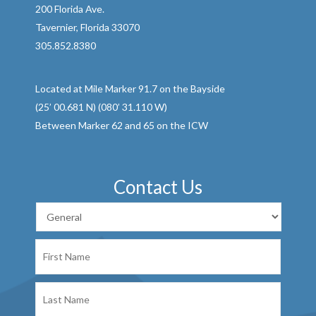
200 Florida Ave.
Tavernier, Florida 33070
305.852.8380
Located at Mile Marker 91.7 on the Bayside
(25’ 00.681 N) (080’ 31.110 W)
Between Marker 62 and 65 on the ICW
Contact Us
First
Name
Last
Name