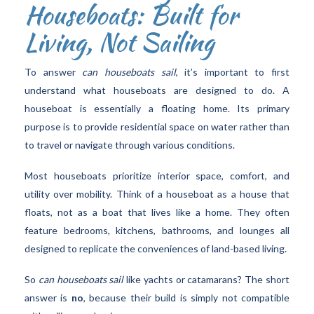
Houseboats: Built for
Living, Not Sailing
To answer
can houseboats sail
, it’s important to first
understand what houseboats are designed to do. A
houseboat is essentially a floating home. Its primary
purpose is to provide residential space on water rather than
to travel or navigate through various conditions.
Most houseboats prioritize interior space, comfort, and
utility over mobility. Think of a houseboat as a house that
floats, not as a boat that lives like a home. They often
feature bedrooms, kitchens, bathrooms, and lounges all
designed to replicate the conveniences of land-based living.
So
can houseboats sail
like yachts or catamarans? The short
answer is
no
, because their build is simply not compatible