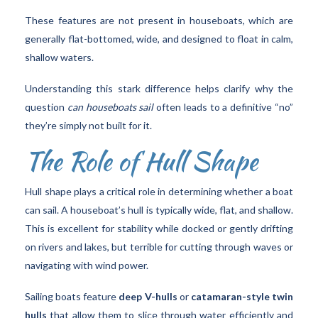
These features are not present in houseboats, which are
generally flat-bottomed, wide, and designed to float in calm,
shallow waters.
Understanding this stark difference helps clarify why the
question
can houseboats sail
often leads to a definitive “no”
they’re simply not built for it.
The Role of Hull Shape
Hull shape plays a critical role in determining whether a boat
can sail. A houseboat’s hull is typically wide, flat, and shallow.
This is excellent for stability while docked or gently drifting
on rivers and lakes, but terrible for cutting through waves or
navigating with wind power.
Sailing boats feature
deep V-hulls
or
catamaran-style twin
hulls
that allow them to slice through water efficiently and