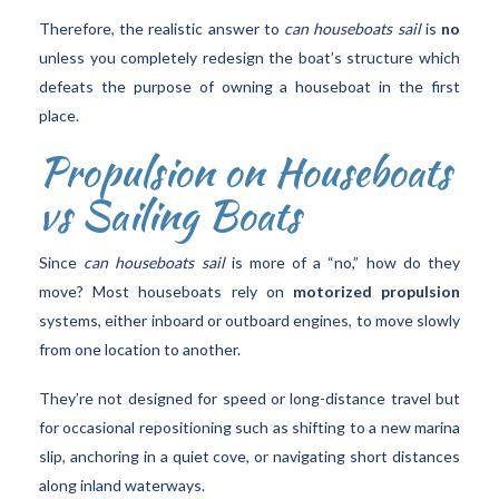
Therefore, the realistic answer to
can houseboats sail
is
no
unless you completely redesign the boat’s structure which
defeats the purpose of owning a houseboat in the first
place.
Propulsion on Houseboats
vs Sailing Boats
Since
can houseboats sail
is more of a “no,” how do they
move? Most houseboats rely on
motorized propulsion
systems, either inboard or outboard engines, to move slowly
from one location to another.
They’re not designed for speed or long-distance travel but
for occasional repositioning such as shifting to a new marina
slip, anchoring in a quiet cove, or navigating short distances
along inland waterways.