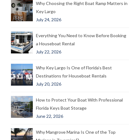
Why Choosing the Right Boat Ramp Matters in
Key Largo
July 24, 2026
Everything You Need to Know Before Booking
a Houseboat Rental
July 22, 2026
Why Key Largo Is One of Florida’s Best
Destinations for Houseboat Rentals
July 20, 2026
How to Protect Your Boat With Professional
Florida Keys Boat Storage
June 22, 2026
Why Mangrove Marina Is One of the Top