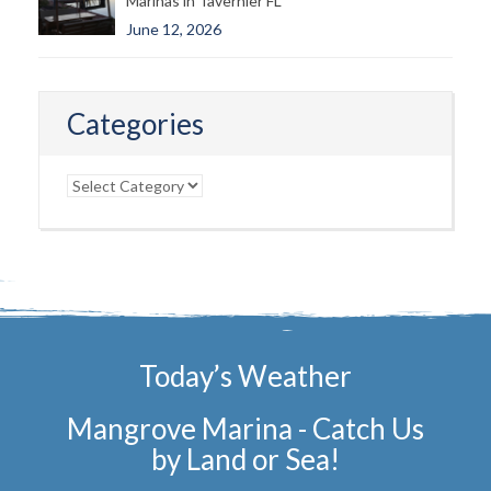
Marinas in Tavernier FL
June 12, 2026
Categories
Categories
Today’s Weather
Mangrove Marina - Catch Us
by Land or Sea!