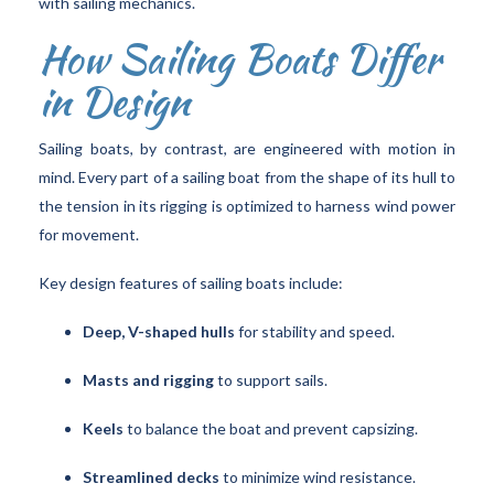
with sailing mechanics.
How Sailing Boats Differ
in Design
Sailing boats, by contrast, are engineered with motion in
mind. Every part of a sailing boat from the shape of its hull to
the tension in its rigging is optimized to harness wind power
for movement.
Key design features of sailing boats include:
Deep, V-shaped hulls
for stability and speed.
Masts and rigging
to support sails.
Keels
to balance the boat and prevent capsizing.
Streamlined decks
to minimize wind resistance.