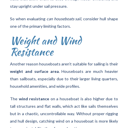
stay upright under sail pressure.
So when evaluating
can houseboats sail
, consider hull shape
one of the primary limiting factors.
Weight and Wind
Resistance
Another reason houseboats aren’t suitable for sailing is their
weight and surface area
. Houseboats are much heavier
than sailboats, especially due to their larger living quarters,
household amenities, and wide profiles.
The
wind resistance
on a houseboat is also higher due to
tall structures and flat walls, which act like sails themselves
but in a chaotic, uncontrollable way. Without proper rigging
and hull design, catching wind on a houseboat is more likely