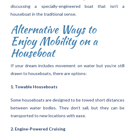
discussing a specially-engineered boat that isn’t a
houseboat in the traditional sense.
Alternative Ways to
Enjoy Mobility on a
Houseboat
If your dream includes movement on water but you’re still
drawn to houseboats, there are options:
1. Towable Houseboats
Some houseboats are designed to be towed short distances
between water bodies. They don’t sail, but they can be
transported to new locations with ease.
2. Engine-Powered Cruising