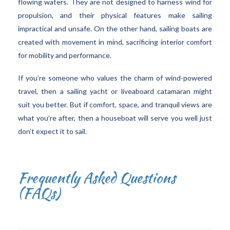
flowing waters. They are not designed to harness wind for
propulsion, and their physical features make sailing
impractical and unsafe. On the other hand, sailing boats are
created with movement in mind, sacrificing interior comfort
for mobility and performance.
If you’re someone who values the charm of wind-powered
travel, then a sailing yacht or liveaboard catamaran might
suit you better. But if comfort, space, and tranquil views are
what you’re after, then a houseboat will serve you well just
don’t expect it to sail.
Frequently Asked Questions
(FAQs)