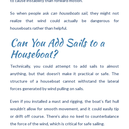
to cause instability than forward motion.
So when people ask
can houseboats sail
, they might not
realize that wind could actually be dangerous for
houseboats rather than helpful.
Can You Add Sails to a
Houseboat?
Technically, you could attempt to add sails to almost
anything, but that doesn’t make it practical or safe. The
structure of a houseboat cannot withstand the lateral
forces generated by wind pulling on sails.
Even if you installed a mast and rigging, the boat’s flat hull
wouldn’t allow for smooth movement, and it could easily tip
or drift off course. There’s also no keel to counterbalance
the force of the wind, which is critical for safe sailing.