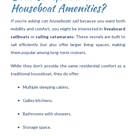
Houseboat Amenities?
If you’re asking
can houseboats sail
because you want both
mobility and comfort, you might be interested in
liveaboard
sailboats
or
sailing catamarans
. These vessels are built to
sail efficiently but also offer larger living spaces, making
them popular among long-term cruisers.
While they don’t provide the same residential comfort as a
traditional houseboat, they do offer:
Multiple sleeping cabins.
Galley kitchens.
Bathrooms with showers.
Storage space.