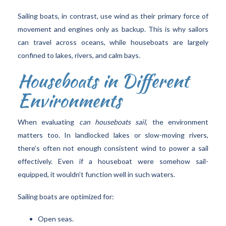
Sailing boats, in contrast, use wind as their primary force of
movement and engines only as backup. This is why sailors
can travel across oceans, while houseboats are largely
confined to lakes, rivers, and calm bays.
Houseboats in Different
Environments
When evaluating
can houseboats sail
, the environment
matters too. In landlocked lakes or slow-moving rivers,
there’s often not enough consistent wind to power a sail
effectively. Even if a houseboat were somehow sail-
equipped, it wouldn’t function well in such waters.
Sailing boats are optimized for:
Open seas.