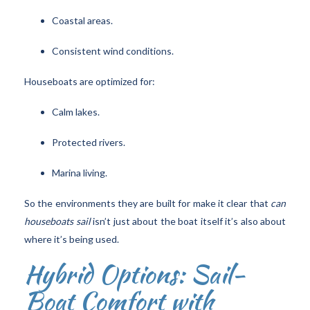
Coastal areas.
Consistent wind conditions.
Houseboats are optimized for:
Calm lakes.
Protected rivers.
Marina living.
So the environments they are built for make it clear that
can
houseboats sail
isn’t just about the boat itself it’s also about
where it’s being used.
Hybrid Options: Sail-
Boat Comfort with