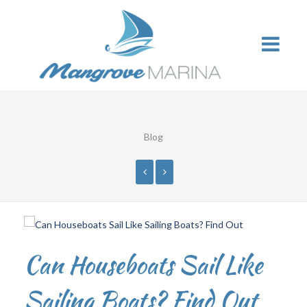
Blog
Can Houseboats Sail Like
Sailing Boats? Find Out