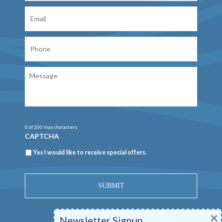
Email
Phone
Message
0 of 200 max characters
CAPTCHA
Newsletter
Yes I would like to receive special offers.
×
Newsletter Signup