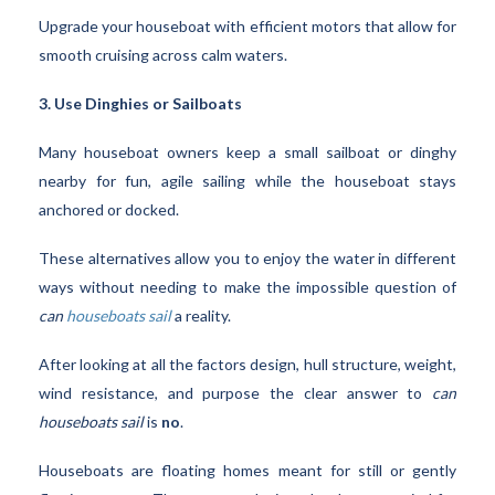
Upgrade your houseboat with efficient motors that allow for
smooth cruising across calm waters.
3. Use Dinghies or Sailboats
Many houseboat owners keep a small sailboat or dinghy
nearby for fun, agile sailing while the houseboat stays
anchored or docked.
These alternatives allow you to enjoy the water in different
ways without needing to make the impossible question of
can
houseboats sail
a reality.
After looking at all the factors design, hull structure, weight,
wind resistance, and purpose the clear answer to
can
houseboats sail
is
no
.
Houseboats are floating homes meant for still or gently