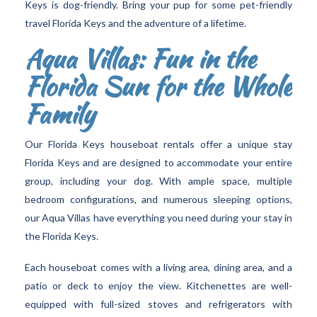
Keys is dog-friendly. Bring your pup for some pet-friendly
travel Florida Keys and the adventure of a lifetime.
Aqua Villas: Fun in the
Florida Sun for the Whole
Family
Our Florida Keys houseboat rentals offer a unique stay
Florida Keys and are designed to accommodate your entire
group, including your dog. With ample space, multiple
bedroom configurations, and numerous sleeping options,
our Aqua Villas have everything you need during your stay in
the Florida Keys.
Each houseboat comes with a living area, dining area, and a
patio or deck to enjoy the view. Kitchenettes are well-
equipped with full-sized stoves and refrigerators with