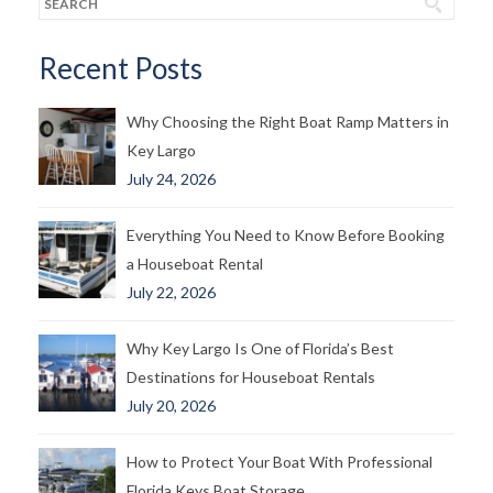
Recent Posts
Why Choosing the Right Boat Ramp Matters in
Key Largo
July 24, 2026
Everything You Need to Know Before Booking
a Houseboat Rental
July 22, 2026
Why Key Largo Is One of Florida’s Best
Destinations for Houseboat Rentals
July 20, 2026
How to Protect Your Boat With Professional
Florida Keys Boat Storage