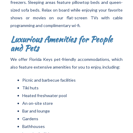
freezers. Sleeping areas feature pillowtop beds and queen-
sized sofa beds. Relax on board while enjoying your favorite
shows or movies on our flat-screen TVs with cable
programming and complimentary wi-fi.
Luxurious Amenities for People
and Pets
We offer Florida Keys pet-friendly accommodations, which
also feature extensive amenities for you to enjoy, including:
Picnic and barbecue facilities
Tiki huts
Heated freshwater pool
An on-site store
Bar and lounge
Gardens
Bathhouses