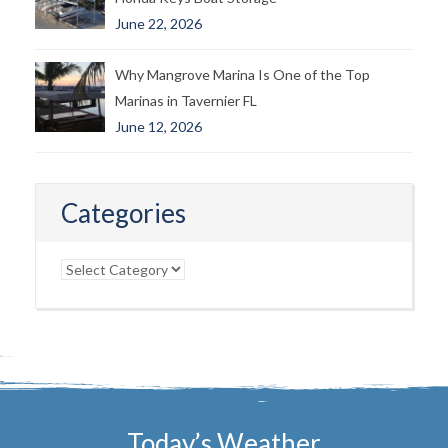
June 22, 2026
Why Mangrove Marina Is One of the Top
Marinas in Tavernier FL
June 12, 2026
Categories
Categories
Today’s Weather