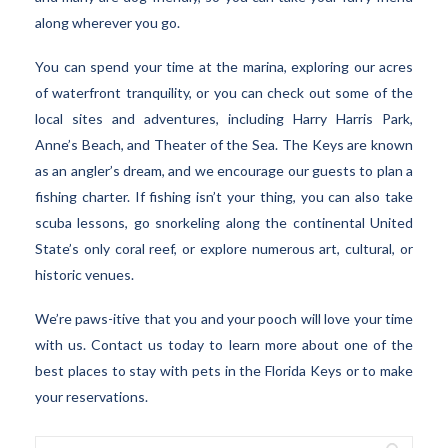
along wherever you go.
You can spend your time at the marina, exploring our acres
of waterfront tranquility, or you can check out some of the
local sites and adventures, including Harry Harris Park,
Anne’s Beach, and Theater of the Sea. The Keys are known
as an angler’s dream, and we encourage our guests to plan a
fishing charter. If fishing isn’t your thing, you can also take
scuba lessons, go snorkeling along the continental United
State’s only coral reef, or explore numerous art, cultural, or
historic venues.
We’re paws-itive that you and your pooch will love your time
with us. Contact us today to learn more about one of the
best places to stay with pets in the Florida Keys or to make
your reservations.