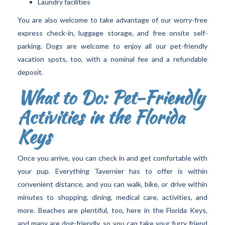
Laundry facilities
You are also welcome to take advantage of our worry-free
express check-in, luggage storage, and free onsite self-
parking. Dogs are welcome to enjoy all our pet-friendly
vacation spots, too, with a nominal fee and a refundable
deposit.
What to Do: Pet-Friendly
Activities in the Florida
Keys
Once you arrive, you can check in and get comfortable with
your pup. Everything Tavernier has to offer is within
convenient distance, and you can walk, bike, or drive within
minutes to shopping, dining, medical care, activities, and
more. Beaches are plentiful, too, here in the Florida Keys,
and many are dog-friendly, so you can take your furry friend