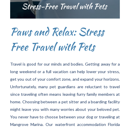
Paws and Relax: Stress
Free Travel with Pets
Travel is good for our minds and bodies. Getting away for a
long weekend or a full vacation can help lower your stress,
get you out of your comfort zone, and expand your horizons.
Unfortunately, many pet guardians are reluctant to travel
since traveling often means leaving furry family members at
home. Choosing between a pet sitter and a boarding facility
might leave you with many worries about your beloved pet.
You never have to choose between your dog or traveling at
Mangrove Marina. Our waterfront accommodation Florida