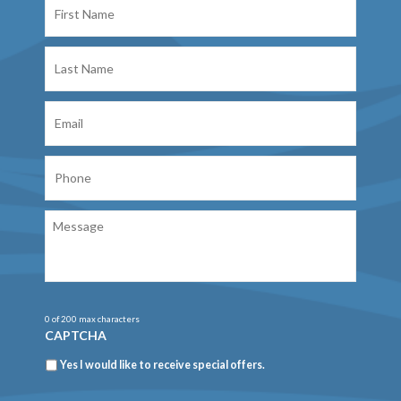
Name
Last
Name
Email
Phone
Message
0 of 200 max characters
CAPTCHA
Newsletter
Yes I would like to receive special offers.