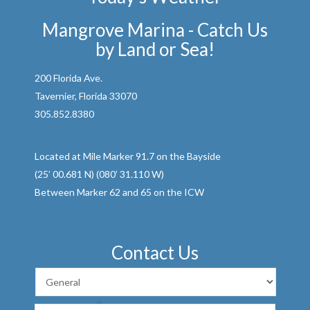
Mangrove Marina - Catch Us
by Land or Sea!
200 Florida Ave.
Tavernier, Florida 33070
305.852.8380
Located at Mile Marker 91.7 on the Bayside
(25’ 00.681 N) (080’ 31.110 W)
Between Marker 62 and 65 on the ICW
Contact Us
First