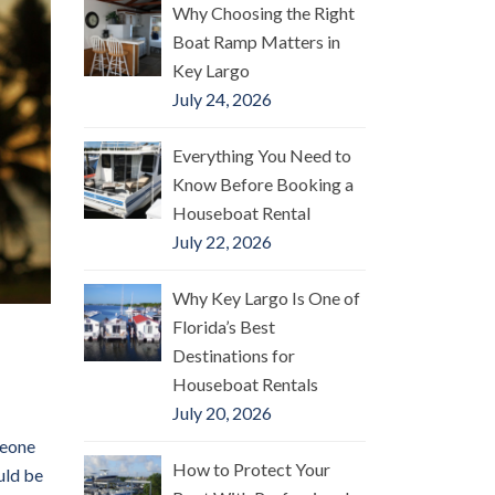
Why Choosing the Right
Boat Ramp Matters in
Key Largo
July 24, 2026
Everything You Need to
Know Before Booking a
Houseboat Rental
July 22, 2026
Why Key Largo Is One of
Florida’s Best
Destinations for
Houseboat Rentals
July 20, 2026
meone
How to Protect Your
uld be