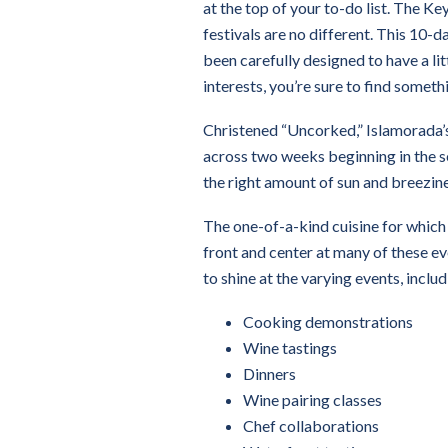
at the top of your to-do list. The Ke
festivals are no different. This 10-d
been carefully designed to have a li
interests, you’re sure to find someth
Christened “Uncorked,” Islamorada’s
across two weeks beginning in the s
the right amount of sun and breezin
The one-of-a-kind cuisine for which t
front and center at many of these eve
to shine at the varying events, includ
Cooking demonstrations
Wine tastings
Dinners
Wine pairing classes
Chef collaborations