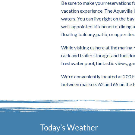
Be sure to make your reservations f
vacation experience. The Aquavilla 
waters. You can live right on the ba
well-appointed kitchenette, dining a
floating balcony, patio, or upper dec
While visiting us here at the marina,
rack and trailer storage, and fuel doc
freshwater pool, fantastic views, gar
We’re conveniently located at 200 F
between markers 62 and 65 on the I
Today’s Weather