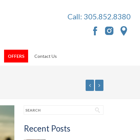
Call:
305.852.8380
OFFERS
Contact Us
Recent Posts