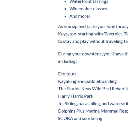
Waterfront tastings
Winemaker classes
And more!
As you sip and taste your way throug
Keys, too, starting with Tavernier. T
to stay and play without traveling fa
During your downtime, you’ll have th
including:
Eco tours
Kayaking and paddleboarding
The Florida Keys Wild Bird Rehabili
Harry Harris Park
Jet Skiing, parasailing, and waterski
Dolphins Plus Marine Mammal Res
SCUBA and snorkeling