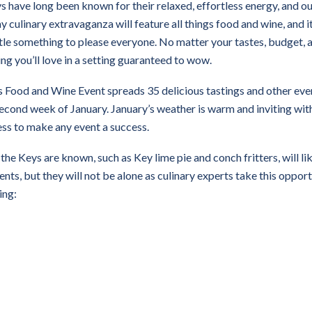
ys have long been known for their relaxed, effortless energy, and o
ay culinary extravaganza will feature all things food and wine, and it
ttle something to please everyone. No matter your tastes, budget, 
ing you’ll love in a setting guaranteed to wow.
 Food and Wine Event spreads 35 delicious tastings and other eve
econd week of January. January’s weather is warm and inviting with
ess to make any event a success.
he Keys are known, such as Key lime pie and conch fritters, will li
nts, but they will not be alone as culinary experts take this oppor
ing: