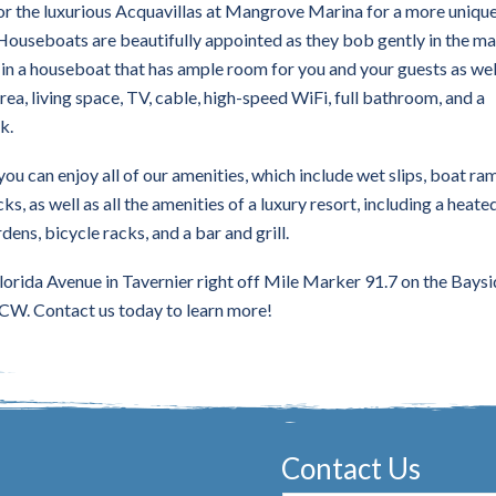
or the luxurious Acquavillas at Mangrove Marina for a more uniqu
Houseboats are beautifully appointed as they bob gently in the ma
y in a houseboat that has ample room for you and your guests as wel
rea, living space, TV, cable, high-speed WiFi, full bathroom, and a
k.
 you can enjoy all of our amenities, which include wet slips, boat ra
ks, as well as all the amenities of a luxury resort, including a heate
dens, bicycle racks, and a bar and grill.
lorida Avenue in Tavernier right off Mile Marker 91.7 on the Baysi
CW. Contact us today to learn more!
Contact Us