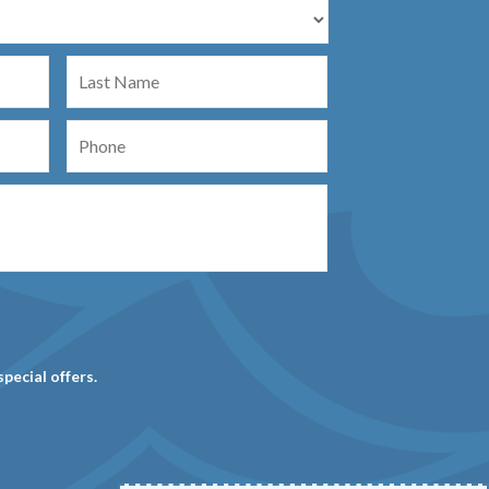
Last
Name
Phone
special offers.