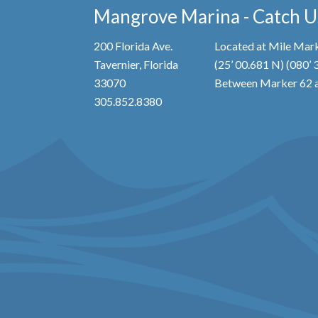
Mangrove Marina - Catch Us
200 Florida Ave.
Located at Mile Mark
Tavernier, Florida
(25’ 00.681 N) (080’
33070
Between Marker 62 a
305.852.8380