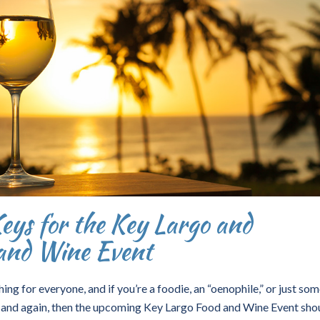
Keys for the Key Largo and
and Wine Event
ing for everyone, and if you’re a foodie, an “oenophile,” or just so
 and again, then the upcoming Key Largo Food and Wine Event sho