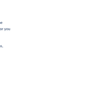
he
for you
s,