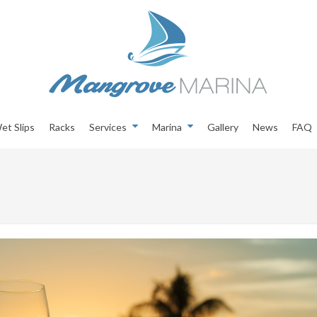
et Slips
Racks
Services
Marina
Gallery
News
FAQ