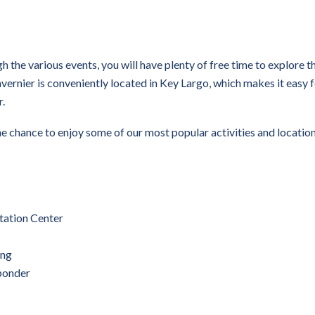
h the various events, you will have plenty of free time to explore t
avernier is conveniently located in Key Largo, which makes it easy 
r.
e chance to enjoy some of our most popular activities and location
tation Center
ing
ponder