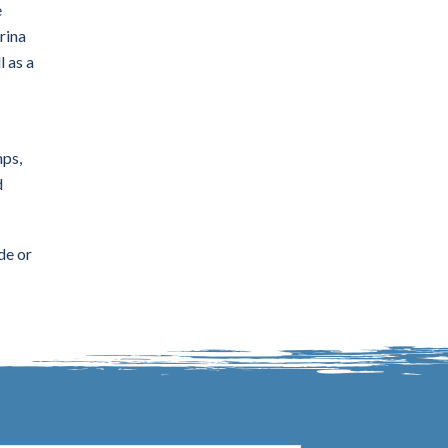
e
rina
l as a
mps,
d
de or