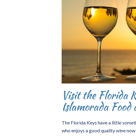
Visit the Florida 
Islamorada Food 
The Florida Keys have a little someth
who enjoys a good quality wine now