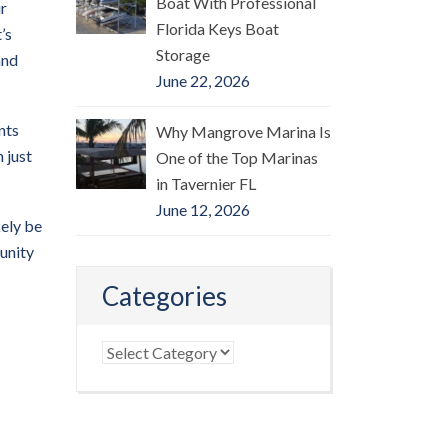
Boat With Professional
ur
Florida Keys Boat
’s
Storage
and
June 22, 2026
nts
Why Mangrove Marina Is
 just
One of the Top Marinas
in Tavernier FL
June 12, 2026
kely be
tunity
Categories
Categories