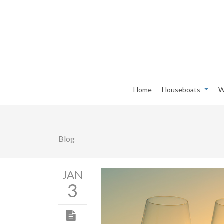
Home
Houseboats
W
Blog
JAN
3