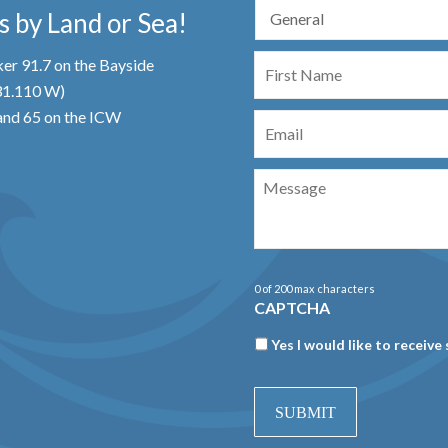
 by Land or Sea!
First
er 91.7 on the Bayside
Name
 31.110 W)
Email
nd 65 on the ICW
Message
0 of 200 max characters
CAPTCHA
Newsletter
Yes I would like to receive 