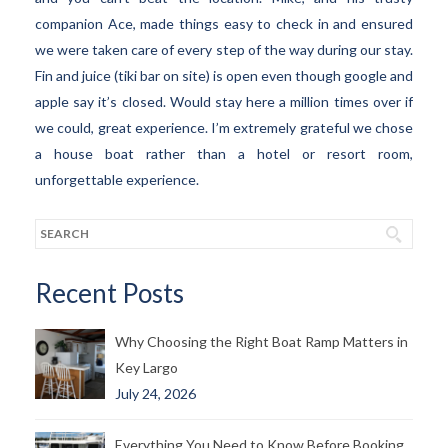
companion Ace, made things easy to check in and ensured
we were taken care of every step of the way during our stay.
Fin and juice (tiki bar on site) is open even though google and
apple say it’s closed. Would stay here a million times over if
we could, great experience. I’m extremely grateful we chose
a house boat rather than a hotel or resort room,
unforgettable experience.
Recent Posts
Why Choosing the Right Boat Ramp Matters in
Key Largo
July 24, 2026
Everything You Need to Know Before Booking