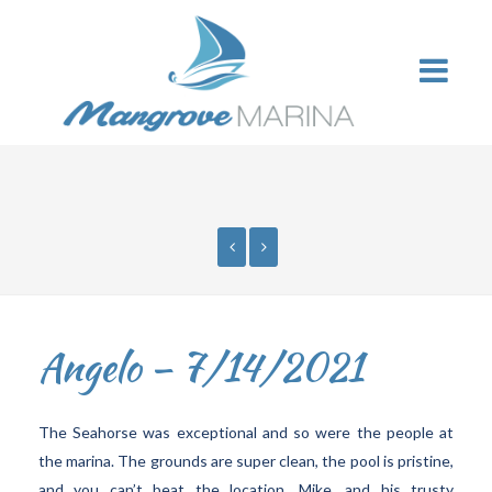
Angelo – 7/14/2021
The Seahorse was exceptional and so were the people at
the marina. The grounds are super clean, the pool is pristine,
and you can’t beat the location. Mike, and his trusty