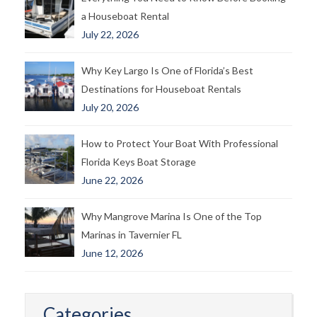
a Houseboat Rental
July 22, 2026
Why Key Largo Is One of Florida’s Best
Destinations for Houseboat Rentals
July 20, 2026
How to Protect Your Boat With Professional
Florida Keys Boat Storage
June 22, 2026
Why Mangrove Marina Is One of the Top
Marinas in Tavernier FL
June 12, 2026
Categories