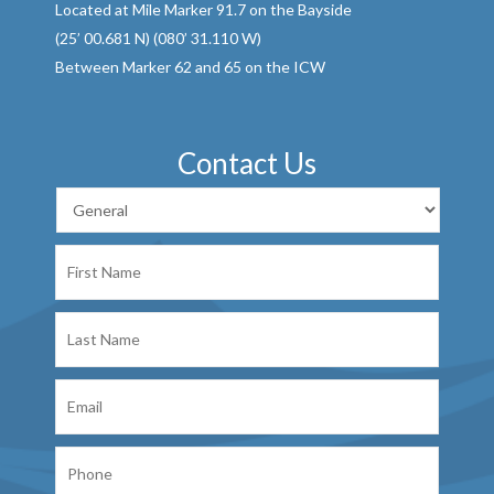
Located at Mile Marker 91.7 on the Bayside
(25’ 00.681 N) (080’ 31.110 W)
Between Marker 62 and 65 on the ICW
Contact Us
First
Name
Last
Name
Email
Phone