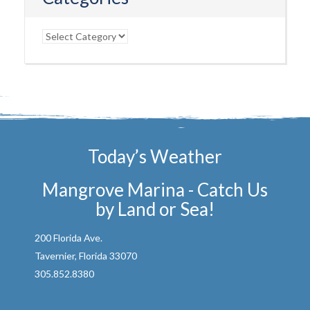
Categories
Today’s Weather
Mangrove Marina - Catch Us
by Land or Sea!
200 Florida Ave.
Tavernier, Florida 33070
305.852.8380