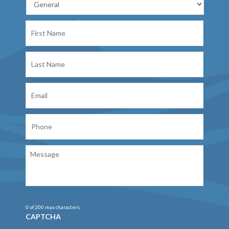
First
Name
Last
Name
Email
Phone
Message
0 of 200 max characters
CAPTCHA