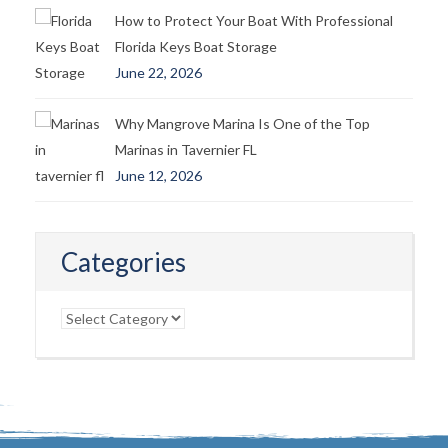
How to Protect Your Boat With Professional
Florida Keys Boat Storage
June 22, 2026
Why Mangrove Marina Is One of the Top
Marinas in Tavernier FL
June 12, 2026
Categories
Categories