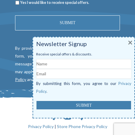
Newsletter
Yes I would like to receive special offers.
×
Newsletter Signup
By providing a telephone number and submitting this
Receive special offers & discounts.
form, you consent to be contacted by SMS text
Name
message from Mangrove Marina. Message & data rates
Email
may apply. Reply "STOP" to opt out. View our
Privacy
Policy
and
Terms of Service
.
By submitting this form, you agree to our
Privacy
Policy
.
Privacy Policy
|
Store Phone Privacy Policy