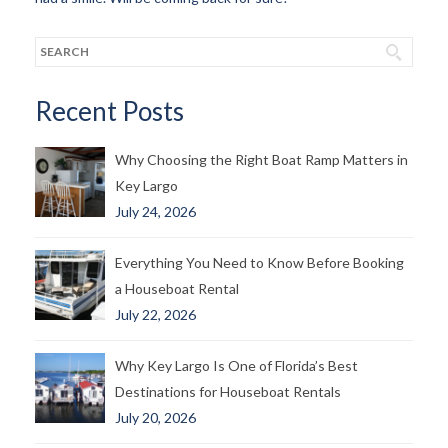
Recent Posts
Why Choosing the Right Boat Ramp Matters in
Key Largo
July 24, 2026
Everything You Need to Know Before Booking
a Houseboat Rental
July 22, 2026
Why Key Largo Is One of Florida’s Best
Destinations for Houseboat Rentals
July 20, 2026