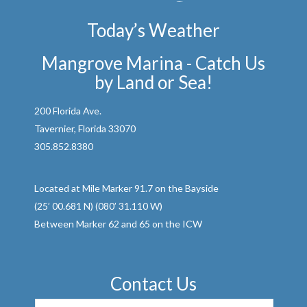
Today’s Weather
Mangrove Marina - Catch Us
by Land or Sea!
200 Florida Ave.
Tavernier, Florida 33070
305.852.8380
Located at Mile Marker 91.7 on the Bayside
(25’ 00.681 N) (080’ 31.110 W)
Between Marker 62 and 65 on the ICW
Contact Us