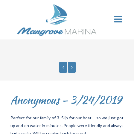
Anonymous – 3/24/2019
Perfect for our family of 3. Slip for our boat – so we just got
up and on water in minutes. People were friendly and always
had a smile. Will be coming back for sure!