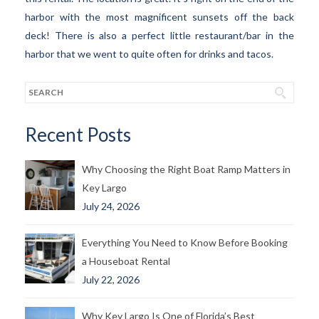
harbor with the most magnificent sunsets off the back
deck! There is also a perfect little restaurant/bar in the
harbor that we went to quite often for drinks and tacos.
Recent Posts
Why Choosing the Right Boat Ramp Matters in
Key Largo
July 24, 2026
Everything You Need to Know Before Booking
a Houseboat Rental
July 22, 2026
Why Key Largo Is One of Florida’s Best