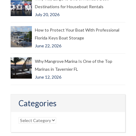
Destinations for Houseboat Rentals
July 20, 2026
How to Protect Your Boat With Professional
Florida Keys Boat Storage
June 22, 2026
Why Mangrove Marina Is One of the Top
Marinas in Tavernier FL
June 12, 2026
Categories
Categories