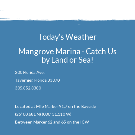
Today’s Weather
Mangrove Marina - Catch Us
by Land or Sea!
200 Florida Ave.
Tavernier, Florida 33070
305.852.8380
Located at Mile Marker 91.7 on the Bayside
(25’ 00.681 N) (080’ 31.110 W)
Between Marker 62 and 65 on the ICW