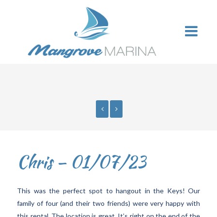
Chris – 01/07/23
This was the perfect spot to hangout in the Keys! Our
family of four (and their two friends) were very happy with
this rental. The location is great. It’s right on the end of the