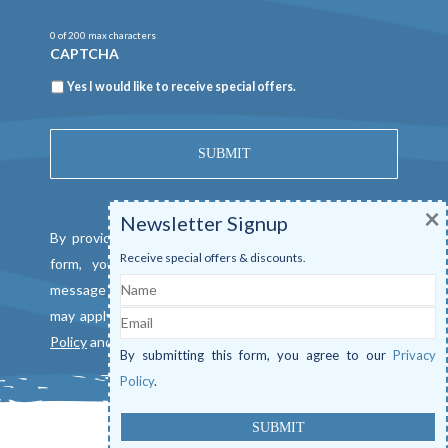
0 of 200 max characters
CAPTCHA
Newsletter
Yes I would like to receive special offers.
×
Newsletter Signup
By providing a telephone number and submitting this
Receive special offers & discounts.
form, you consent to be contacted by SMS text
Name
message from Mangrove Marina. Message & data rates
Email
may apply. Reply "STOP" to opt out. View our
Privacy
Policy
and
Terms of Service
.
By submitting this form, you agree to our
Privacy
Policy
.