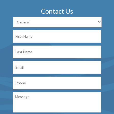
Contact Us
First
Name
Last
Name
Email
Phone
Message