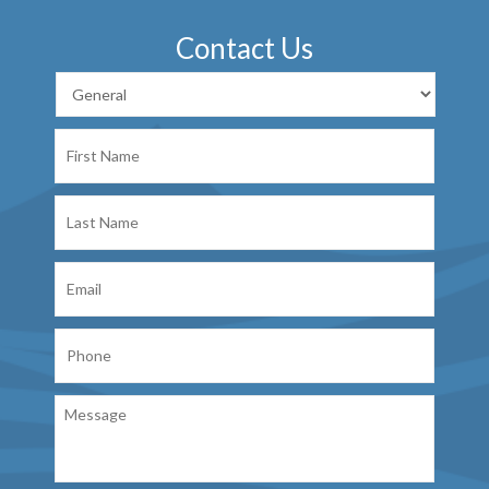
Contact Us
First
Name
Last
Name
Email
Phone
Message