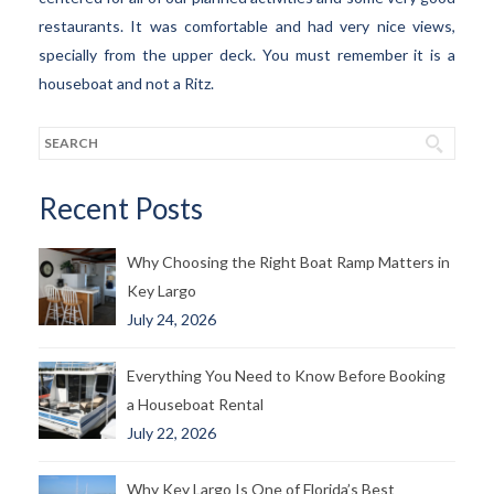
restaurants. It was comfortable and had very nice views,
specially from the upper deck. You must remember it is a
houseboat and not a Ritz.
Recent Posts
Why Choosing the Right Boat Ramp Matters in
Key Largo
July 24, 2026
Everything You Need to Know Before Booking
a Houseboat Rental
July 22, 2026
Why Key Largo Is One of Florida’s Best