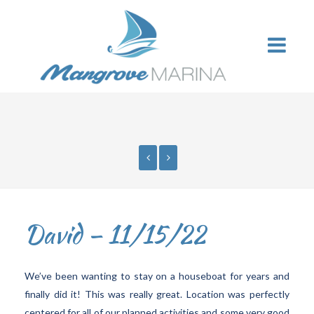
David – 11/15/22
We’ve been wanting to stay on a houseboat for years and
finally did it! This was really great. Location was perfectly
centered for all of our planned activities and some very good