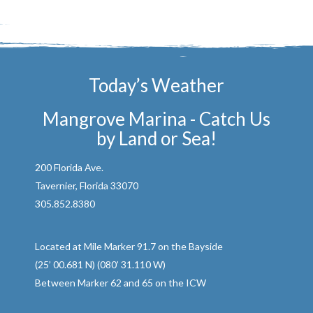
Today’s Weather
Mangrove Marina - Catch Us
by Land or Sea!
200 Florida Ave.
Tavernier, Florida 33070
305.852.8380
Located at Mile Marker 91.7 on the Bayside
(25’ 00.681 N) (080’ 31.110 W)
Between Marker 62 and 65 on the ICW