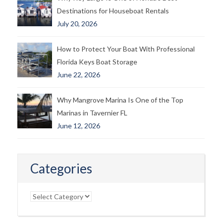
Destinations for Houseboat Rentals
July 20, 2026
How to Protect Your Boat With Professional
Florida Keys Boat Storage
June 22, 2026
Why Mangrove Marina Is One of the Top
Marinas in Tavernier FL
June 12, 2026
Categories
Categories