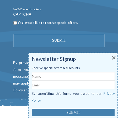
0 of 200 max characters
CAPTCHA
Newsletter
Yes I would like to receive special offers.
×
Newsletter Signup
By providing a telephone number and submitting this
Receive special offers & discounts.
form, you consent to be contacted by SMS text
Name
message from Mangrove Marina. Message & data rates
Email
may apply. Reply "STOP" to opt out. View our
Privacy
Policy
and
Terms of Service
.
By submitting this form, you agree to our
Privacy
Policy
.