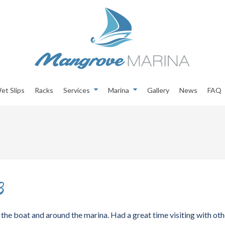
et Slips
Racks
Services
Marina
Gallery
News
FAQ
3
the boat and around the marina. Had a great time visiting with oth