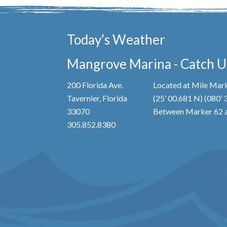
Today’s Weather
Mangrove Marina - Catch Us
200 Florida Ave.
Located at Mile Mark
Tavernier, Florida
(25’ 00.681 N) (080’
33070
Between Marker 62 a
305.852.8380