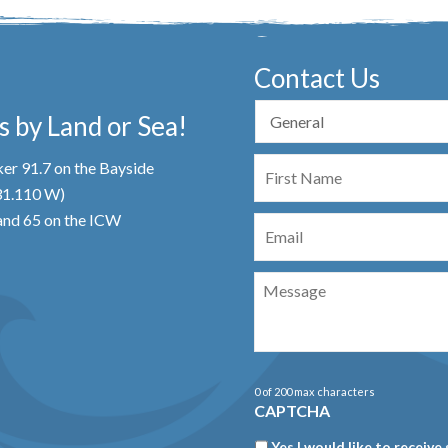
Contact Us
 by Land or Sea!
First
er 91.7 on the Bayside
Name
 31.110 W)
Email
nd 65 on the ICW
Message
0 of 200 max characters
CAPTCHA
Newsletter
Yes I would like to receive 