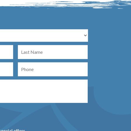
Last
Name
Phone
special offers.