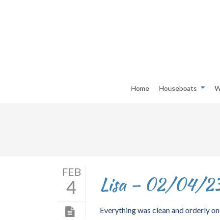
Home
Houseboats
W
FEB
Lisa – 02/04/2
4
Everything was clean and orderly on 