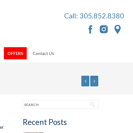
Call:
305.852.8380
OFFERS
Contact Us
Recent Posts
er