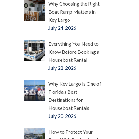
Why Choosing the Right
Boat Ramp Matters in
Key Largo
July 24, 2026
Everything You Need to
Know Before Booking a
Houseboat Rental
July 22, 2026
Why Key Largo Is One of
Florida’s Best
Destinations for
Houseboat Rentals
July 20, 2026
How to Protect Your