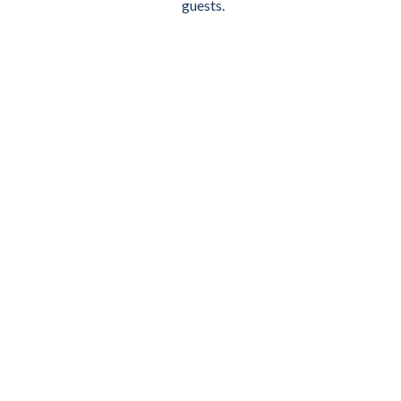
guests.