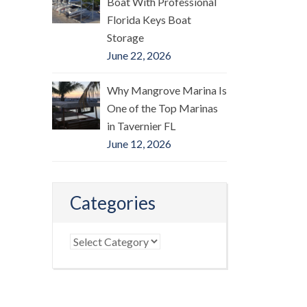
Boat With Professional
Florida Keys Boat
Storage
June 22, 2026
Why Mangrove Marina Is
One of the Top Marinas
in Tavernier FL
June 12, 2026
Categories
Categories