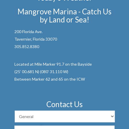
Mangrove Marina - Catch Us
by Land or Sea!
200 Florida Ave.
Tavernier, Florida 33070
305.852.8380
Located at Mile Marker 91.7 on the Bayside
(25’ 00.681 N) (080’ 31.110 W)
Between Marker 62 and 65 on the ICW
Contact Us
First