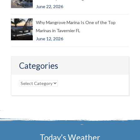
June 22, 2026
Why Mangrove Marina Is One of the Top
Marinas in Tavernier FL
June 12, 2026
Categories
Categories
Today’s Weather