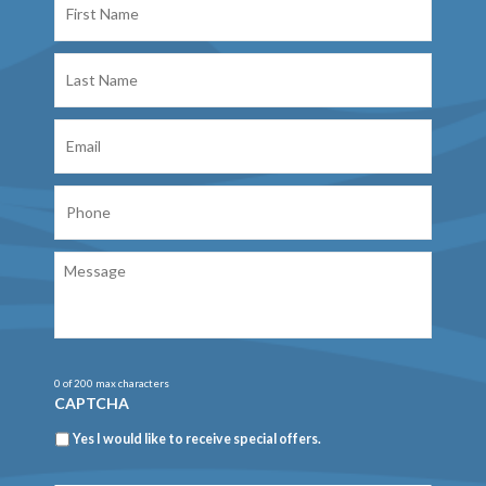
Name
Last
Name
Email
Phone
Message
0 of 200 max characters
CAPTCHA
Newsletter
Yes I would like to receive special offers.