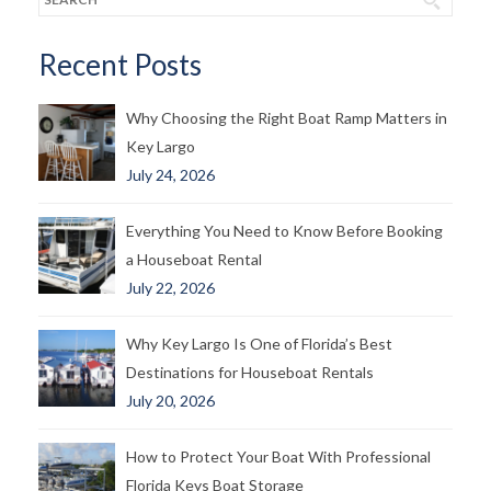
Recent Posts
Why Choosing the Right Boat Ramp Matters in
Key Largo
July 24, 2026
Everything You Need to Know Before Booking
a Houseboat Rental
July 22, 2026
Why Key Largo Is One of Florida’s Best
Destinations for Houseboat Rentals
July 20, 2026
How to Protect Your Boat With Professional
Florida Keys Boat Storage