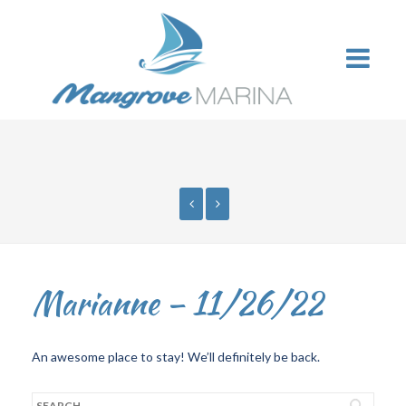
Marianne – 11/26/22
An awesome place to stay! We’ll definitely be back.