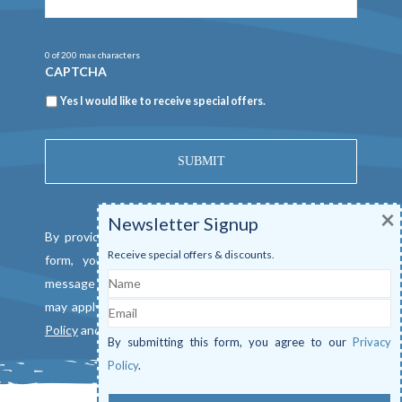
0 of 200 max characters
CAPTCHA
Newsletter
Yes I would like to receive special offers.
×
Newsletter Signup
By providing a telephone number and submitting this
Receive special offers & discounts.
form, you consent to be contacted by SMS text
Name
message from Mangrove Marina. Message & data rates
Email
may apply. Reply "STOP" to opt out. View our
Privacy
Policy
and
Terms of Service
.
By submitting this form, you agree to our
Privacy
Policy
.