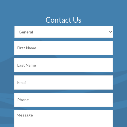
Contact Us
First
Name
Last
Name
Email
Phone
Message