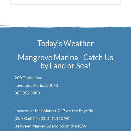
Today’s Weather
Mangrove Marina - Catch Us
by Land or Sea!
200 Florida Ave.
Tavernier, Florida 33070
305.852.8380
Located at Mile Marker 91.7 on the Bayside
(25’ 00.681 N) (080’ 31.110 W)
Between Marker 62 and 65 on the ICW