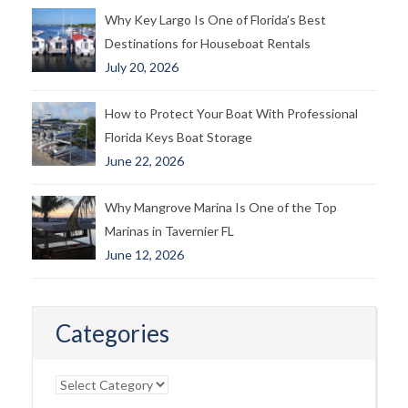
Why Key Largo Is One of Florida’s Best
Destinations for Houseboat Rentals
July 20, 2026
How to Protect Your Boat With Professional
Florida Keys Boat Storage
June 22, 2026
Why Mangrove Marina Is One of the Top
Marinas in Tavernier FL
June 12, 2026
Categories
Categories