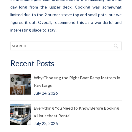
day long from the upper deck. Cooking was somewhat
limited due to the 2 burner stove top and small pots, but we
figured it out. Overall, recommend this as a wonderful and
interesting place to stay!
Recent Posts
Why Choosing the Right Boat Ramp Matters in
Key Largo
July 24, 2026
Everything You Need to Know Before Booking
a Houseboat Rental
July 22, 2026