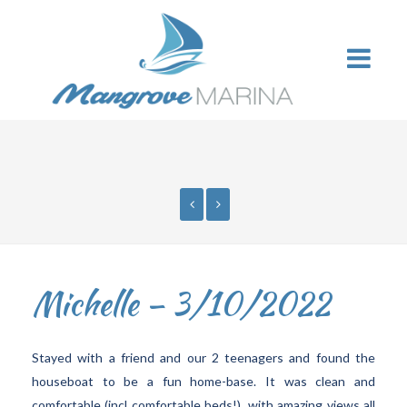
Michelle – 3/10/2022
Stayed with a friend and our 2 teenagers and found the
houseboat to be a fun home-base. It was clean and
comfortable (incl comfortable beds!), with amazing views all