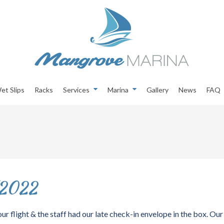
et Slips
Racks
Services
Marina
Gallery
News
FAQ
/2022
ur flight & the staff had our late check-in envelope in the box. Our