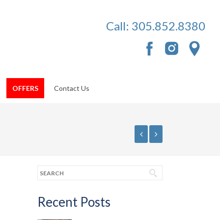
Call:
305.852.8380
OFFERS
Contact Us
Recent Posts