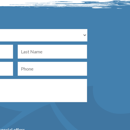
Last
Name
Phone
special offers.