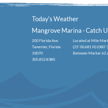
Today’s Weather
Mangrove Marina - Catch Us
200 Florida Ave.
Located at Mile Mark
Tavernier, Florida
(25’ 00.681 N) (080’
33070
Between Marker 62 a
305.852.8380