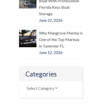
Boat With Professional
Florida Keys Boat
Storage
June 22, 2026
Why Mangrove Marina Is
One of the Top Marinas
in Tavernier FL
June 12, 2026
Categories
Categories