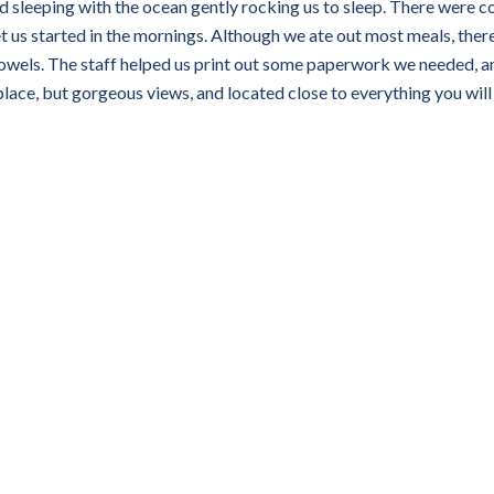
 sleeping with the ocean gently rocking us to sleep. There were c
t us started in the mornings. Although we ate out most meals, ther
owels. The staff helped us print out some paperwork we needed, a
lace, but gorgeous views, and located close to everything you wil