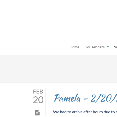
Home
Houseboats
W
FEB
Pamela – 2/20
20
We had to arrive after hours due to o