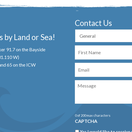
Contact Us
 by Land or Sea!
First
er 91.7 on the Bayside
Name
 31.110 W)
Email
nd 65 on the ICW
Message
0 of 200 max characters
CAPTCHA
Newsletter
Yes I would like to receive 