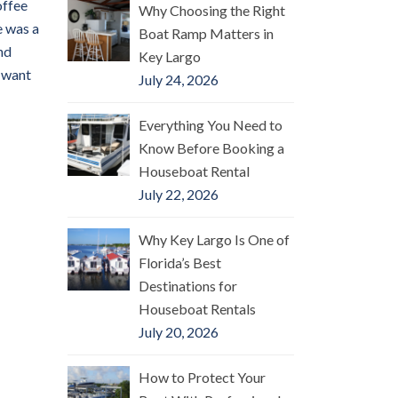
offee
Why Choosing the Right
e was a
Boat Ramp Matters in
nd
Key Largo
l want
July 24, 2026
Everything You Need to
Know Before Booking a
Houseboat Rental
July 22, 2026
Why Key Largo Is One of
Florida’s Best
Destinations for
Houseboat Rentals
July 20, 2026
How to Protect Your