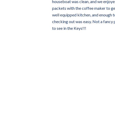
houseboat was clean, and we enjoyed
packets with the coffee maker to ge
well equipped kitchen, and enough t
checking out was easy. Not a fancy p
to see in the Keys!!!