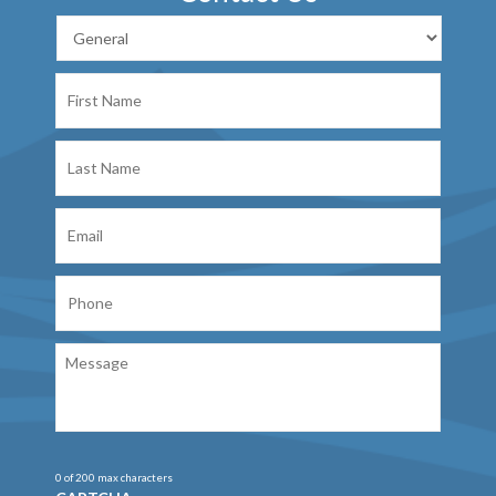
First
Name
Last
Name
Email
Phone
Message
0 of 200 max characters