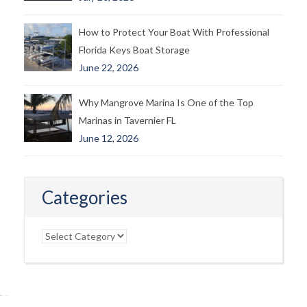
How to Protect Your Boat With Professional
Florida Keys Boat Storage
June 22, 2026
Why Mangrove Marina Is One of the Top
Marinas in Tavernier FL
June 12, 2026
Categories
Categories