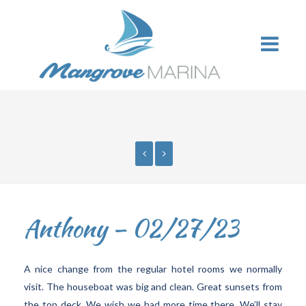
Anthony – 02/27/23
A nice change from the regular hotel rooms we normally
visit. The houseboat was big and clean. Great sunsets from
the top deck. We wish we had more time there. We’ll stay