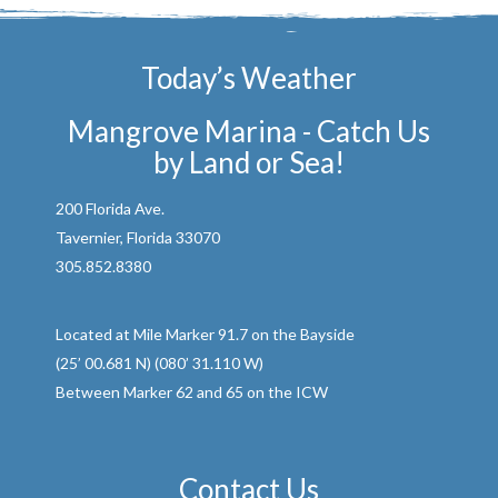
Today’s Weather
Mangrove Marina - Catch Us
by Land or Sea!
200 Florida Ave.
Tavernier, Florida 33070
305.852.8380
Located at Mile Marker 91.7 on the Bayside
(25’ 00.681 N) (080’ 31.110 W)
Between Marker 62 and 65 on the ICW
Contact Us