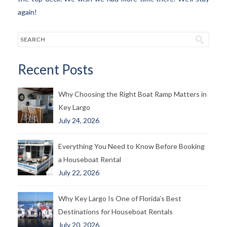
again!
Recent Posts
Why Choosing the Right Boat Ramp Matters in
Key Largo
July 24, 2026
Everything You Need to Know Before Booking
a Houseboat Rental
July 22, 2026
Why Key Largo Is One of Florida’s Best
Destinations for Houseboat Rentals
July 20, 2026