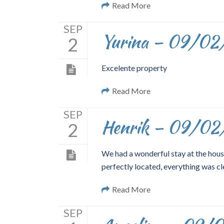
Read More
SEP
Yurina – 09/02
2
Excelente property
Read More
SEP
Henrik – 09/02
2
We had a wonderful stay at the hous
perfectly located, everything was cl
Read More
SEP