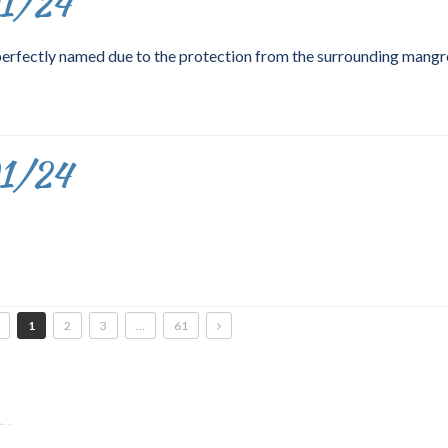
01/24
perfectly named due to the protection from the surrounding mangr
01/24
1
2
3
…
61