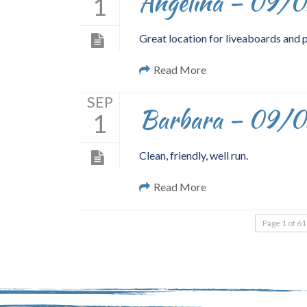
Angelina – 09/
1
Great location for liveaboards and 
Read More
SEP
Barbara – 09/
1
Clean, friendly, well run.
Read More
Page 1 of 61