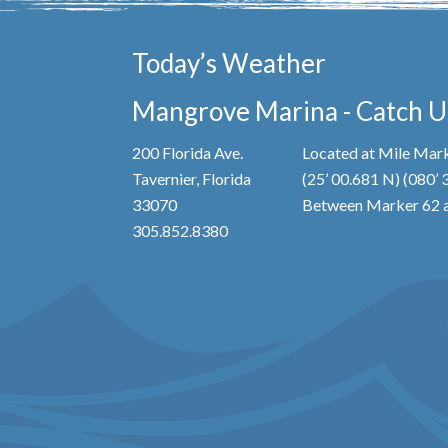
Today’s Weather
Mangrove Marina - Catch Us
200 Florida Ave.
Located at Mile Mark
Tavernier, Florida
(25’ 00.681 N) (080’
33070
Between Marker 62 a
305.852.8380