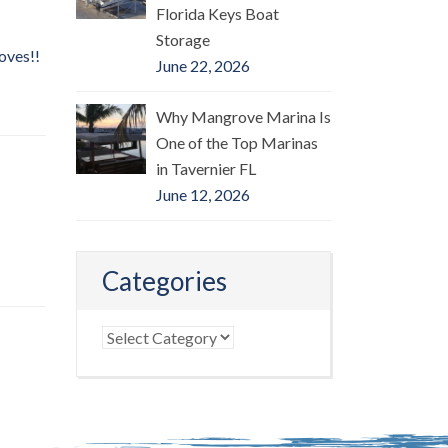
Florida Keys Boat
Storage
oves!!
June 22, 2026
Why Mangrove Marina Is
One of the Top Marinas
in Tavernier FL
June 12, 2026
Categories
Categories