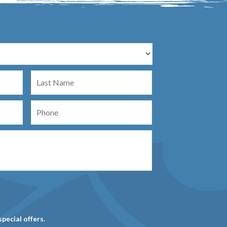
Last
Name
Phone
special offers.