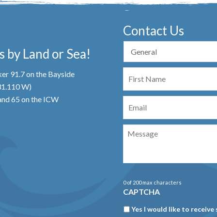
Contact Us
 by Land or Sea!
First
er 91.7 on the Bayside
Name
 31.110 W)
Email
nd 65 on the ICW
Message
0 of 200 max characters
CAPTCHA
Newsletter
Yes I would like to receive 