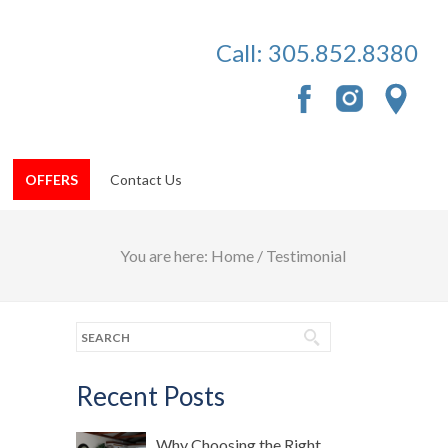
Call:
305.852.8380
OFFERS
Contact Us
You are here:
Home
/
Testimonial
Recent Posts
Why Choosing the Right