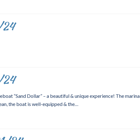
/24
/24
eboat “Sand Dollar” – a beautiful & unique experience! The marina 
ean, the boat is well-equipped & the…