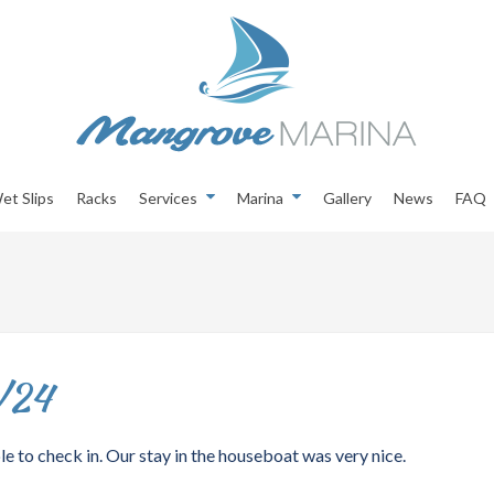
et Slips
Racks
Services
Marina
Gallery
News
FAQ
/24
e to check in. Our stay in the houseboat was very nice.