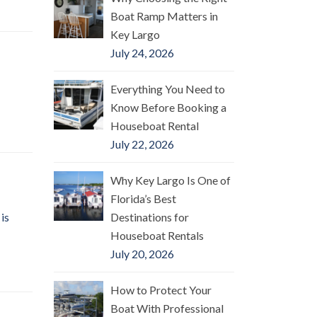
Boat Ramp Matters in
Key Largo
July 24, 2026
Everything You Need to
Know Before Booking a
Houseboat Rental
July 22, 2026
Why Key Largo Is One of
Florida’s Best
is
Destinations for
Houseboat Rentals
July 20, 2026
How to Protect Your
Boat With Professional