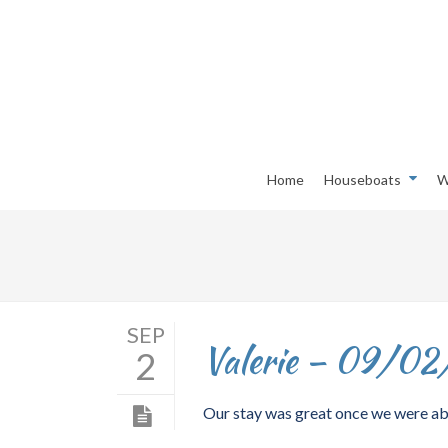
Home
Houseboats
W
SEP
Valerie – 09/02
2
Our stay was great once we were abl