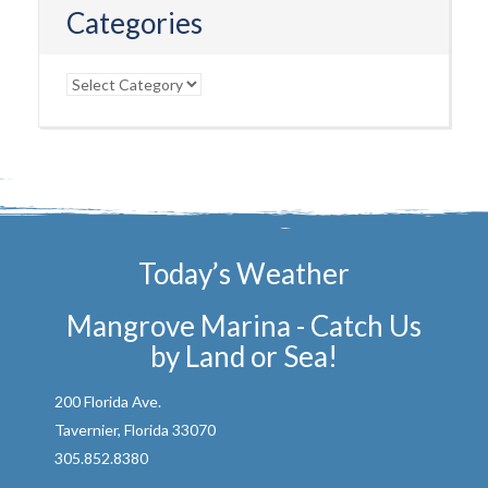
Categories
Categories
Today’s Weather
Mangrove Marina - Catch Us
by Land or Sea!
200 Florida Ave.
Tavernier, Florida 33070
305.852.8380