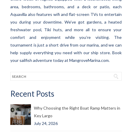
area, bedrooms, bathrooms, and a deck or patio, each
Aquavilla also features wifi and flat-screen TVs to entertain
you during your downtime. We’ve got gardens, a heated
freshwater pool, Tiki huts, and more all to ensure your
comfort and enjoyment while you’re visiting. The
tournament is just a short drive from our marina, and we can
help supply everything you need with our ship store. Book
your sailfish adventure today at MangroveMarina.com.
Recent Posts
Why Choosing the Right Boat Ramp Matters in
Key Largo
July 24, 2026