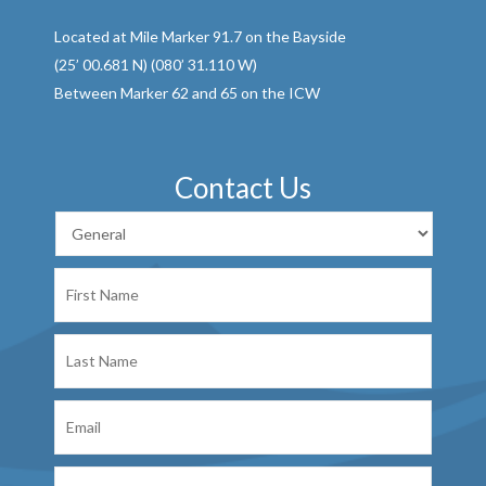
Located at Mile Marker 91.7 on the Bayside
(25’ 00.681 N) (080’ 31.110 W)
Between Marker 62 and 65 on the ICW
Contact Us
First
Name
Last
Name
Email
Phone