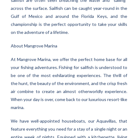
sailfish are often seen breaching the water and “sailing”
across the surface. Sailfish can be caught year-round in the
Gulf of Mexico and around the Florida Keys, and the
championship is the perfect opportunity to take your skills
on the adventure of a lifetime.
About Mangrove Marina
At Mangrove Marina, we offer the perfect home base for all
your fishing adventures. Fishing for sailfish is understood to
be one of the most exhilarating experiences. The thrill of
the hunt, the beauty of the environment, and the crisp fresh
air combine to create an almost otherworldly experience.
When your day is over, come back to our luxurious resort-like
marina.
We have well-appointed houseboats, our Aquavillas, that
feature everything you need for a stay of a single night or an
entire week of nights. Equipped with a kitchenette, living