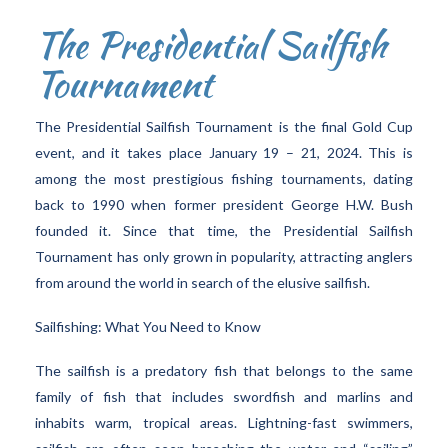
The Presidential Sailfish
Tournament
The Presidential Sailfish Tournament is the final Gold Cup
event, and it takes place January 19 – 21, 2024. This is
among the most prestigious fishing tournaments, dating
back to 1990 when former president George H.W. Bush
founded it. Since that time, the Presidential Sailfish
Tournament has only grown in popularity, attracting anglers
from around the world in search of the elusive sailfish.
Sailfishing: What You Need to Know
The sailfish is a predatory fish that belongs to the same
family of fish that includes swordfish and marlins and
inhabits warm, tropical areas. Lightning-fast swimmers,