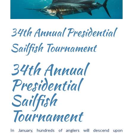
34th Annual Presidential
Sailfish Tournament
34th Annual
Presidential
Sailfish
Tournament
In January, hundreds of anglers will descend upon