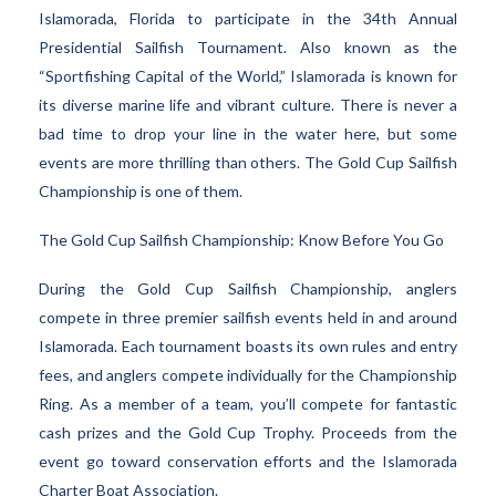
Islamorada, Florida to participate in the 34th Annual
Presidential Sailfish Tournament. Also known as the
“Sportfishing Capital of the World,” Islamorada is known for
its diverse marine life and vibrant culture. There is never a
bad time to drop your line in the water here, but some
events are more thrilling than others. The Gold Cup Sailfish
Championship is one of them.
The Gold Cup Sailfish Championship: Know Before You Go
During the Gold Cup Sailfish Championship, anglers
compete in three premier sailfish events held in and around
Islamorada. Each tournament boasts its own rules and entry
fees, and anglers compete individually for the Championship
Ring. As a member of a team, you’ll compete for fantastic
cash prizes and the Gold Cup Trophy. Proceeds from the
event go toward conservation efforts and the Islamorada
Charter Boat Association.