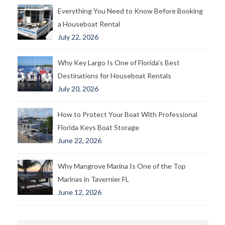
Everything You Need to Know Before Booking
a Houseboat Rental
July 22, 2026
Why Key Largo Is One of Florida’s Best
Destinations for Houseboat Rentals
July 20, 2026
How to Protect Your Boat With Professional
Florida Keys Boat Storage
June 22, 2026
Why Mangrove Marina Is One of the Top
Marinas in Tavernier FL
June 12, 2026