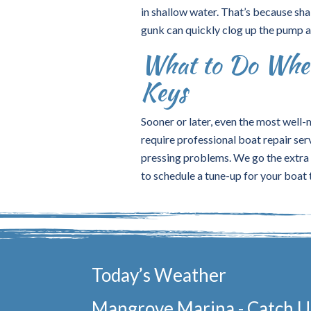
in shallow water. That’s because sha
gunk can quickly clog up the pump an
What to Do When
Keys
Sooner or later, even the most well-m
require professional boat repair ser
pressing problems. We go the extra m
to schedule a tune-up for your boat
Today’s Weather
Mangrove Marina - Catch Us