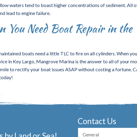
llow waters tend to boast higher concentrations of sediment. All o
d lead to engine failure.
 You Need Boat Repair in the
aintained boats need a little TLC to fire on all cylinders. When yo
vice in Key Largo, Mangrove Marina is the answer to all of your mo
ile to rectify your boat issues ASAP without costing a fortune. Ca
 today!
Contact Us
 by Land or Sea!