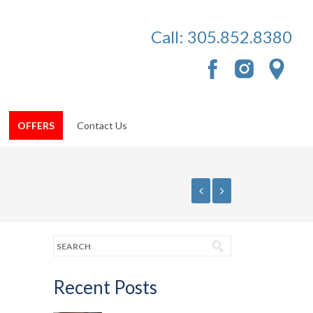
Call:
305.852.8380
OFFERS
Contact Us
Recent Posts