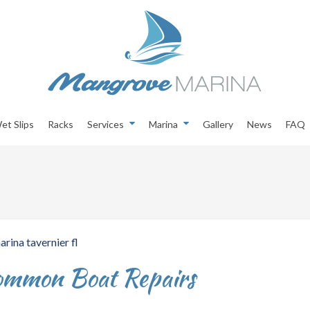
et Slips
Racks
Services
Marina
Gallery
News
FAQ
Common Boat Repairs