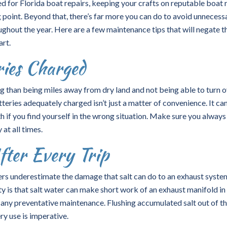
d for Florida boat repairs, keeping your crafts on reputable boat 
ng point. Beyond that, there’s far more you can do to avoid unnecess
ughout the year. Here are a few maintenance tips that will negate t
art.
ries Charged
ing than being miles away from dry land and not being able to turn 
teries adequately charged isn’t just a matter of convenience. It ca
h if you find yourself in the wrong situation. Make sure you always
t all times.
fter Every Trip
s underestimate the damage that salt can do to an exhaust system
ty is that salt water can make short work of an exhaust manifold in
m any preventative maintenance. Flushing accumulated salt out of t
ry use is imperative.