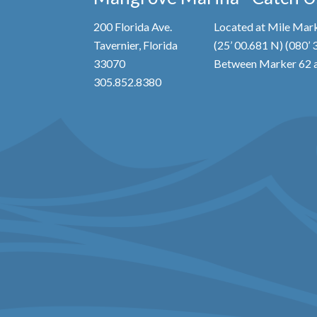
200 Florida Ave.
Located at Mile Mark
Tavernier, Florida
(25’ 00.681 N) (080’
33070
Between Marker 62 a
305.852.8380