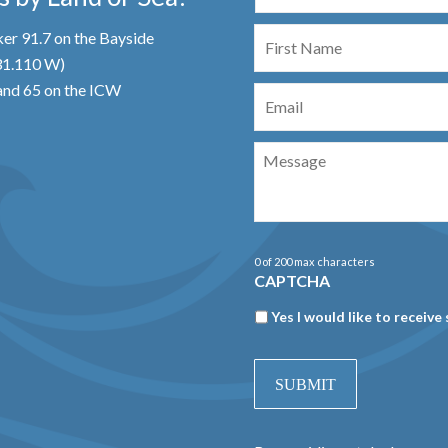
First
er 91.7 on the Bayside
Name
 31.110 W)
Email
nd 65 on the ICW
Message
0 of 200 max characters
CAPTCHA
Newsletter
Yes I would like to receive 