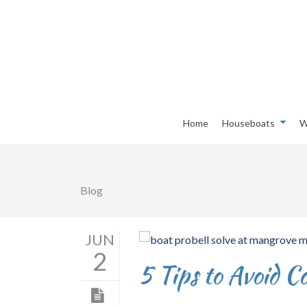
Home
Houseboats
W
Blog
JUN
2
5 Tips to Avoid 