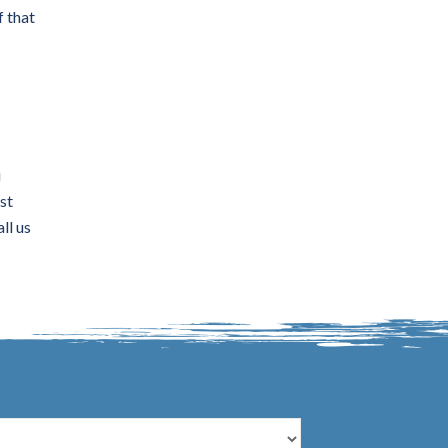
f that
u
st
ll us