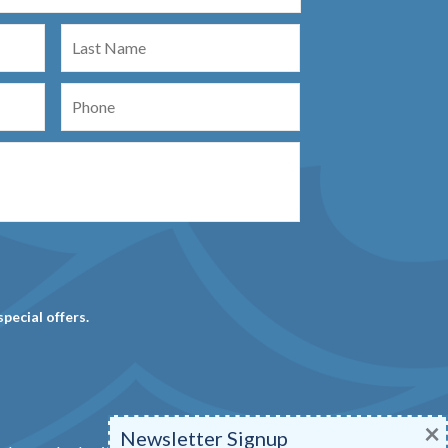
Last
Name
Phone
special offers.
×
Newsletter Signup