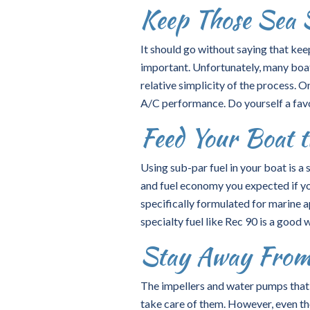
Keep Those Sea 
It should go without saying that kee
important. Unfortunately, many boat 
relative simplicity of the process. 
A/C performance. Do yourself a favo
Feed Your Boat t
Using sub-par fuel in your boat is a 
and fuel economy you expected if you
specifically formulated for marine 
specialty fuel like Rec 90 is a good 
Stay Away From
The impellers and water pumps that a
take care of them. However, even the