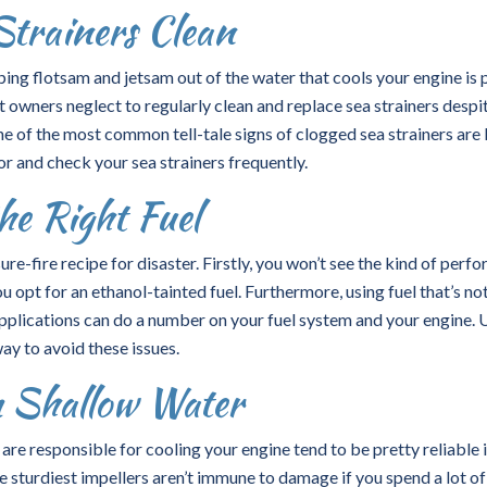
Strainers Clean
ping flotsam and jetsam out of the water that cools your engine is 
owners neglect to regularly clean and replace sea strainers despi
One of the most common tell-tale signs of clogged sea strainers are 
r and check your sea strainers frequently.
he Right Fuel
sure-fire recipe for disaster. Firstly, you won’t see the kind of per
 opt for an ethanol-tainted fuel. Furthermore, using fuel that’s no
applications can do a number on your fuel system and your engine. 
way to avoid these issues.
 Shallow Water
re responsible for cooling your engine tend to be pretty reliable 
 sturdiest impellers aren’t immune to damage if you spend a lot of