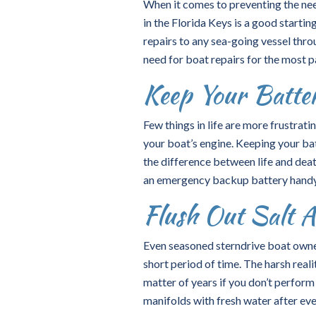
When it comes to preventing the nee
in the Florida Keys is a good starti
repairs to any sea-going vessel thro
need for boat repairs for the most p
Keep Your Batte
Few things in life are more frustrat
your boat’s engine. Keeping your bat
the difference between life and deat
an emergency backup battery handy a
Flush Out Salt A
Even seasoned sterndrive boat owner
short period of time. The harsh reali
matter of years if you don’t perfor
manifolds with fresh water after eve