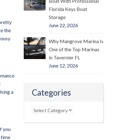
Boat With Professional
Florida Keys Boat
Storage
pretty
June 22, 2026
te the
lousy
Why Mangrove Marina Is
One of the Top Marinas
in Tavernier FL
June 12, 2026
formance
t
Categories
Using a
Categories
if you
 time