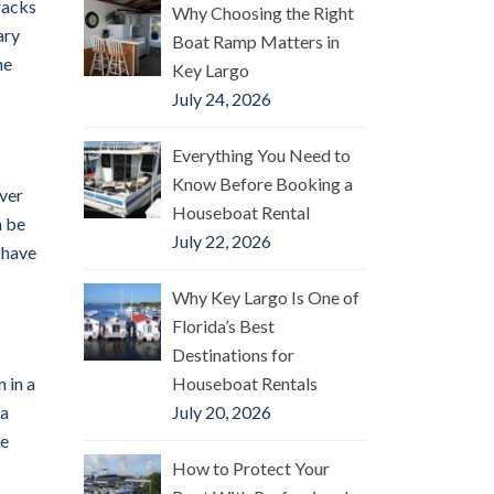
racks
Why Choosing the Right
ary
Boat Ramp Matters in
he
Key Largo
July 24, 2026
Everything You Need to
Know Before Booking a
over
Houseboat Rental
n be
July 22, 2026
 have
Why Key Largo Is One of
Florida’s Best
Destinations for
 in a
Houseboat Rentals
 a
July 20, 2026
he
How to Protect Your