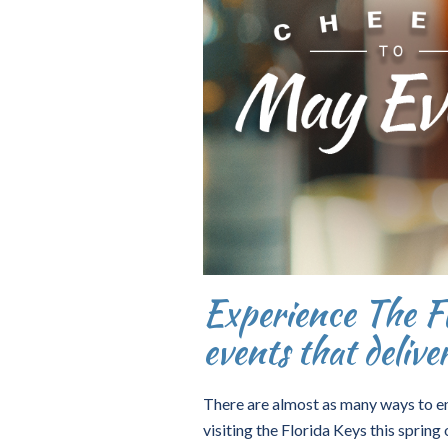
Experience The Fl
events that delive
There are almost as many ways to enjo
visiting the Florida Keys this spri