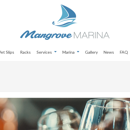
et Slips
Racks
Services
Marina
Gallery
News
FAQ