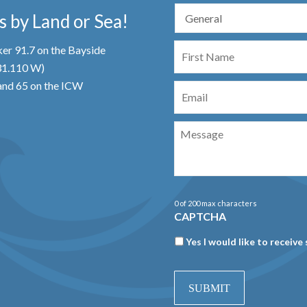
 by Land or Sea!
First
er 91.7 on the Bayside
Name
 31.110 W)
Email
nd 65 on the ICW
Message
0 of 200 max characters
CAPTCHA
Newsletter
Yes I would like to receive 