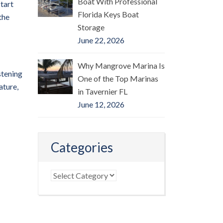
Boat With Professional
-tart
Florida Keys Boat
the
Storage
June 22, 2026
Why Mangrove Marina Is
stening
One of the Top Marinas
ature,
in Tavernier FL
June 12, 2026
Categories
Categories