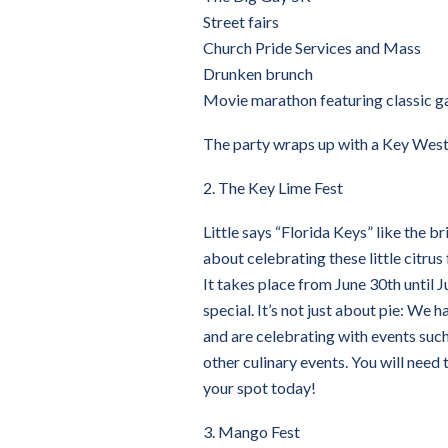
Street fairs
Church Pride Services and Mass
Drunken brunch
Movie marathon featuring classic g
The party wraps up with a Key West 
2. The Key Lime Fest
Little says “Florida Keys” like the br
about celebrating these little citrus fr
It takes place from June 30th until Ju
special. It’s not just about pie: We 
and are celebrating with events such
other culinary events. You will need 
your spot today!
3. Mango Fest