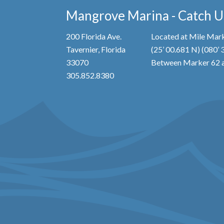
Mangrove Marina - Catch Us
200 Florida Ave.
Located at Mile Mark
Tavernier, Florida
(25’ 00.681 N) (080’
33070
Between Marker 62 a
305.852.8380