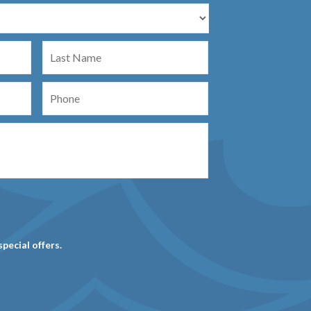
Last
Name
Phone
special offers.