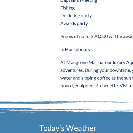
Fishing
Dockside party
Awards party
Prizes of up to $20,000 will be awa
5. Houseboats
At Mangrove Marina, our luxury Aqua
adventures. During your downtime, yo
water and sipping coffee as the sun r
board, equipped kitchenette. Visit u
Today’s Weather