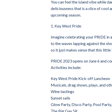
You can feel the island vibe while da
deliciousness that is a slice of cool
upcoming season.
1. Key West Pride
Imagine celebrating your PRIDE in a
to the waves lapping against the sho
so it just makes sense that this litt
PRIDE 2023 opens on June 6 and cont
Activities include:
Key West Pride Kick-off Luncheon
Musicals, drag shows, plays, and oth
Wine tastings
Sunset sails
Glow Party, Disco Party, Pool Party
The Big Gay 5K