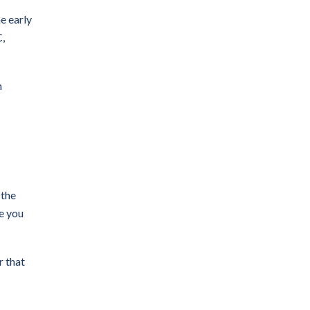
e early
C,
n
 the
e you
r that