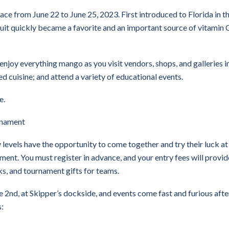
e from June 22 to June 25, 2023. First introduced to Florida in th
ruit quickly became a favorite and an important source of vitamin 
 enjoy everything mango as you visit vendors, shops, and galleries i
cuisine; and attend a variety of educational events.
e.
rnament
ty levels have the opportunity to come together and try their luck at
ent. You must register in advance, and your entry fees will provid
nks, and tournament gifts for teams.
e 2nd, at Skipper’s dockside, and events come fast and furious afte
s: