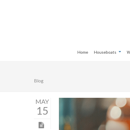
Home
Houseboats
W
Blog
MAY
15