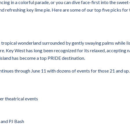
ncing in a colorful parade, or you can dive face-first into the sweet
 and refreshing key lime pie. Here are some of our top five picks for 
 tropical wonderland surrounded by gently swaying palms while li
re. Key West has long been recognized for its relaxed, accepting n
le island has become a top PRIDE destination.
inues through June 11 with dozens of events for those 21 and up.
er theatrical events
, and PJ Bash