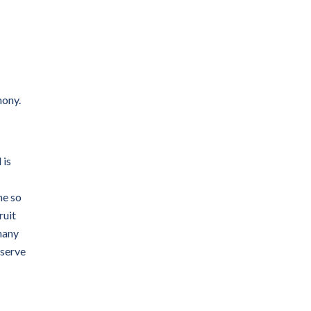
mony.
 is
me so
ruit
many
eserve