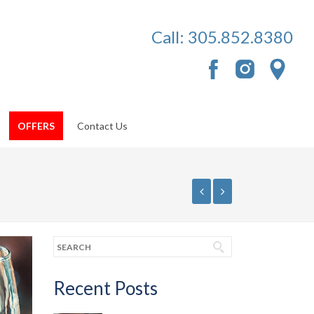
Call:
305.852.8380
OFFERS
Contact Us
Recent Posts