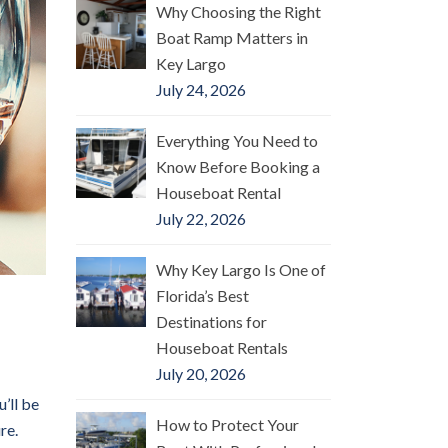
Why Choosing the Right
Boat Ramp Matters in
Key Largo
July 24, 2026
Everything You Need to
Know Before Booking a
Houseboat Rental
July 22, 2026
Why Key Largo Is One of
Florida’s Best
Destinations for
Houseboat Rentals
July 20, 2026
’ll be
How to Protect Your
re.