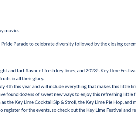
ay movies
Pride Parade to celebrate diversity followed by the closing cere
ight and tart flavor of fresh key limes, and 2023’s Key Lime Festival
uits in all their glory.
ly 4th this year and will include everything that makes this little li
have found dozens of sweet new ways to enjoy this refreshing little f
 as the Key Lime Cocktail Sip & Stroll, the Key Lime Pie Hop, and 
to register for the events, so check out the Key Lime Festival and r