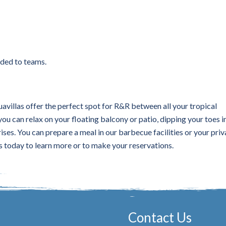
rded to teams.
villas offer the perfect spot for R&R between all your tropical
u can relax on your floating balcony or patio, dipping your toes i
ises. You can prepare a meal in our barbecue facilities or your priv
s today to learn more or to make your reservations.
Contact Us