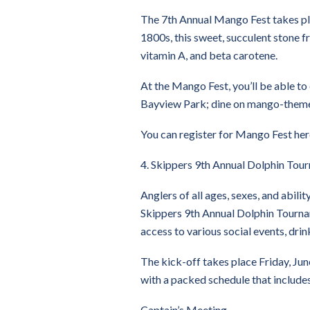
The 7th Annual Mango Fest takes plac
1800s, this sweet, succulent stone f
vitamin A, and beta carotene.
At the Mango Fest, you’ll be able to
Bayview Park; dine on mango-themed 
You can register for Mango Fest her
4. Skippers 9th Annual Dolphin Tou
Anglers of all ages, sexes, and abili
Skippers 9th Annual Dolphin Tournam
access to various social events, dri
The kick-off takes place Friday, Jun
with a packed schedule that include
Captain’s Meeting