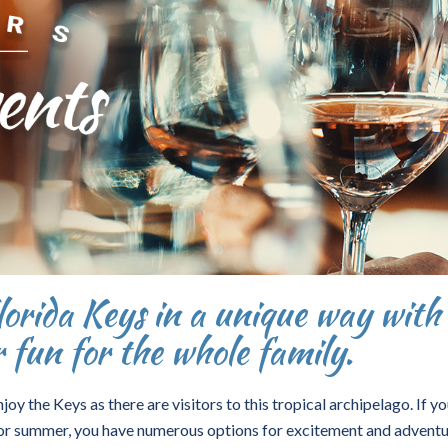
orida Keys in a unique way with
r fun for the whole family.
y the Keys as there are visitors to this tropical archipelago. If you
ng or summer, you have numerous options for excitement and adventu