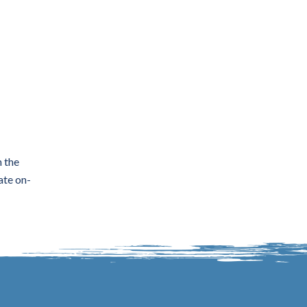
n the
ate on-