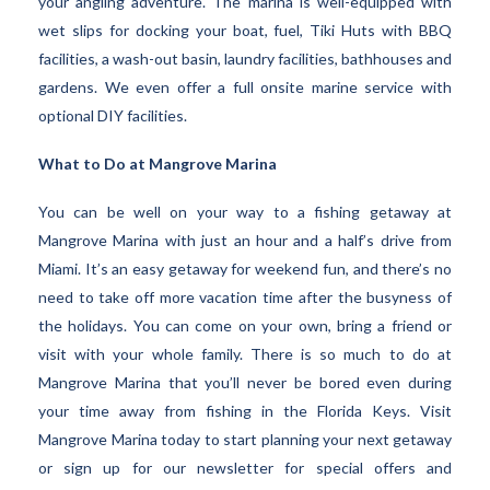
your angling adventure. The marina is well-equipped with
wet slips for docking your boat, fuel, Tiki Huts with BBQ
facilities, a wash-out basin, laundry facilities, bathhouses and
gardens. We even offer a full onsite marine service with
optional DIY facilities.
What to Do at Mangrove Marina
You can be well on your way to a fishing getaway at
Mangrove Marina with just an hour and a half’s drive from
Miami. It’s an easy getaway for weekend fun, and there’s no
need to take off more vacation time after the busyness of
the holidays. You can come on your own, bring a friend or
visit with your whole family. There is so much to do at
Mangrove Marina that you’ll never be bored even during
your time away from fishing in the Florida Keys. Visit
Mangrove Marina today to start planning your next getaway
or sign up for our newsletter for special offers and