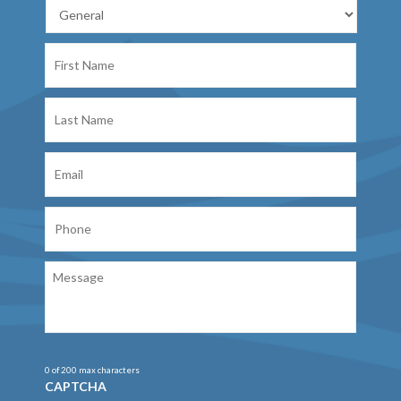
First
Name
Last
Name
Email
Phone
Message
0 of 200 max characters
CAPTCHA