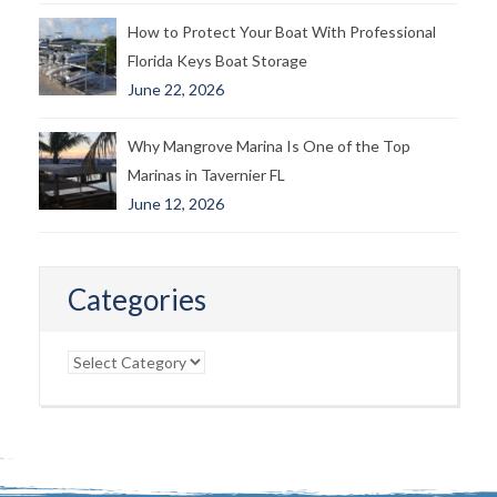
How to Protect Your Boat With Professional
Florida Keys Boat Storage
June 22, 2026
Why Mangrove Marina Is One of the Top
Marinas in Tavernier FL
June 12, 2026
Categories
Categories