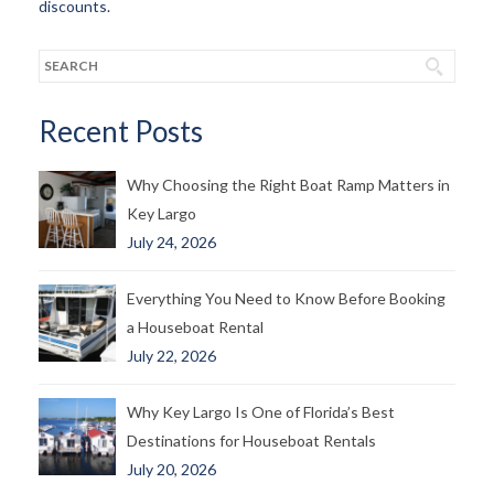
discounts.
Recent Posts
Why Choosing the Right Boat Ramp Matters in
Key Largo
July 24, 2026
Everything You Need to Know Before Booking
a Houseboat Rental
July 22, 2026
Why Key Largo Is One of Florida’s Best
Destinations for Houseboat Rentals
July 20, 2026