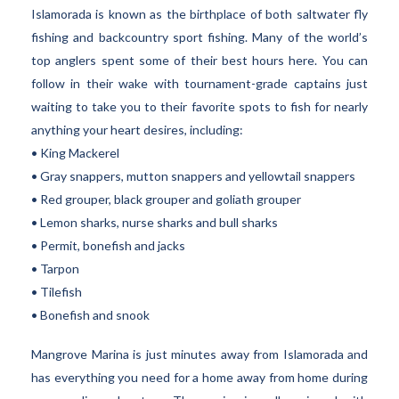
Islamorada is known as the birthplace of both saltwater fly
fishing and backcountry sport fishing. Many of the world’s
top anglers spent some of their best hours here. You can
follow in their wake with tournament-grade captains just
waiting to take you to their favorite spots to fish for nearly
anything your heart desires, including:
• King Mackerel
• Gray snappers, mutton snappers and yellowtail snappers
• Red grouper, black grouper and goliath grouper
• Lemon sharks, nurse sharks and bull sharks
• Permit, bonefish and jacks
• Tarpon
• Tilefish
• Bonefish and snook
Mangrove Marina is just minutes away from Islamorada and
has everything you need for a home away from home during