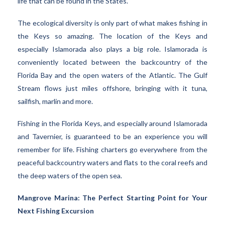
life that can be found in the States.
The ecological diversity is only part of what makes fishing in
the Keys so amazing. The location of the Keys and
especially Islamorada also plays a big role. Islamorada is
conveniently located between the backcountry of the
Florida Bay and the open waters of the Atlantic. The Gulf
Stream flows just miles offshore, bringing with it tuna,
sailfish, marlin and more.
Fishing in the Florida Keys, and especially around Islamorada
and Tavernier, is guaranteed to be an experience you will
remember for life. Fishing charters go everywhere from the
peaceful backcountry waters and flats to the coral reefs and
the deep waters of the open sea.
Mangrove Marina: The Perfect Starting Point for Your
Next Fishing Excursion