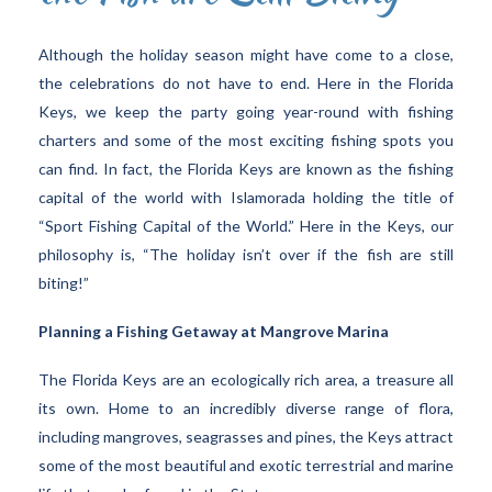
Although the holiday season might have come to a close,
the celebrations do not have to end. Here in the Florida
Keys, we keep the party going year-round with fishing
charters and some of the most exciting fishing spots you
can find. In fact, the Florida Keys are known as the fishing
capital of the world with Islamorada holding the title of
“Sport Fishing Capital of the World.” Here in the Keys, our
philosophy is, “The holiday isn’t over if the fish are still
biting!”
Planning a Fishing Getaway at Mangrove Marina
The Florida Keys are an ecologically rich area, a treasure all
its own. Home to an incredibly diverse range of flora,
including mangroves, seagrasses and pines, the Keys attract
some of the most beautiful and exotic terrestrial and marine