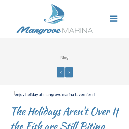
Blog
The Holidays Aren’t Over If
the Fish are Still Biting