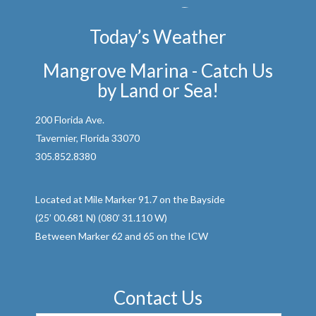
Today’s Weather
Mangrove Marina - Catch Us
by Land or Sea!
200 Florida Ave.
Tavernier, Florida 33070
305.852.8380
Located at Mile Marker 91.7 on the Bayside
(25’ 00.681 N) (080’ 31.110 W)
Between Marker 62 and 65 on the ICW
Contact Us