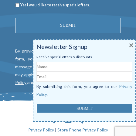
Newsletter
Yes I would like to receive special offers.
×
Newsletter Signup
By providing a telephone number and submitting this
Receive special offers & discounts.
form, you consent to be contacted by SMS text
Name
message from Mangrove Marina. Message & data rates
Email
may apply. Reply "STOP" to opt out. View our
Privacy
Policy
and
Terms of Service
.
By submitting this form, you agree to our
Privacy
Policy
.
Privacy Policy
|
Store Phone Privacy Policy