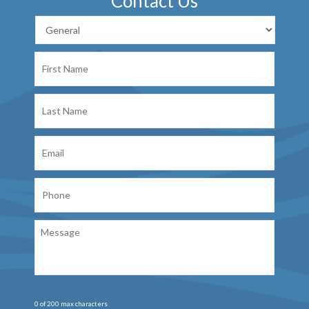
Contact Us
First
Name
Last
Name
Email
Phone
Message
0 of 200 max characters