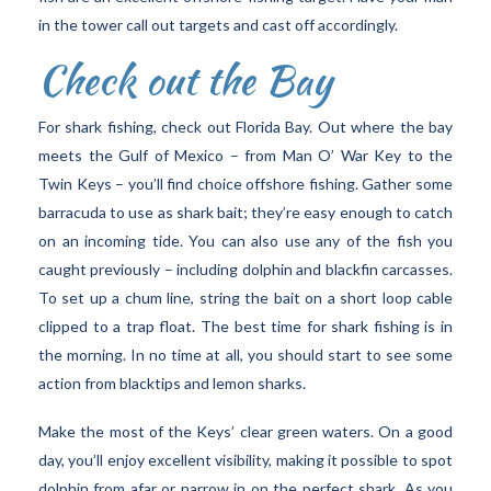
in the tower call out targets and cast off accordingly.
Check out the Bay
For shark fishing, check out Florida Bay. Out where the bay
meets the Gulf of Mexico – from Man O’ War Key to the
Twin Keys – you’ll find choice offshore fishing. Gather some
barracuda to use as shark bait; they’re easy enough to catch
on an incoming tide. You can also use any of the fish you
caught previously – including dolphin and blackfin carcasses.
To set up a chum line, string the bait on a short loop cable
clipped to a trap float. The best time for shark fishing is in
the morning. In no time at all, you should start to see some
action from blacktips and lemon sharks.
Make the most of the Keys’ clear green waters. On a good
day, you’ll enjoy excellent visibility, making it possible to spot
dolphin from afar or narrow in on the perfect shark. As you