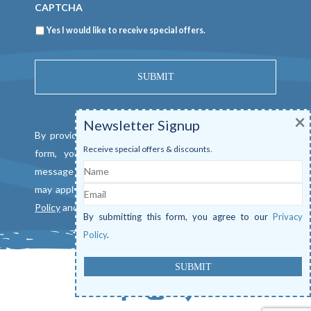
CAPTCHA
Newsletter
Yes I would like to receive special offers.
×
Newsletter Signup
By providing a telephone number and submitting this
Receive special offers & discounts.
form, you consent to be contacted by SMS text
Name
message from Mangrove Marina. Message & data rates
Email
may apply. Reply "STOP" to opt out. View our
Privacy
Policy
and
Terms of Service
.
By submitting this form, you agree to our
Privacy
Policy
.