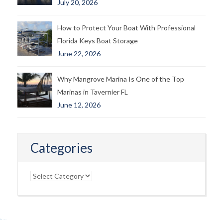
July 20, 2026
How to Protect Your Boat With Professional
Florida Keys Boat Storage
June 22, 2026
Why Mangrove Marina Is One of the Top
Marinas in Tavernier FL
June 12, 2026
Categories
Categories