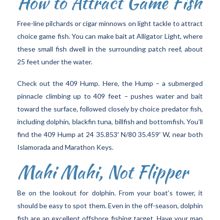
How to Attract Game Fish
Free-line pilchards or cigar minnows on light tackle to attract
choice game fish. You can make bait at Alligator Light, where
these small fish dwell in the surrounding patch reef, about
25 feet under the water.
Check out the 409 Hump. Here, the Hump – a submerged
pinnacle climbing up to 409 feet – pushes water and bait
toward the surface, followed closely by choice predator fish,
including dolphin, blackfin tuna, billfish and bottomfish. You’ll
find the 409 Hump at 24 35.853′ N/80 35.459′ W, near both
Islamorada and Marathon Keys.
Mahi Mahi, Not Flipper
Be on the lookout for dolphin. From your boat’s tower, it
should be easy to spot them. Even in the off-season, dolphin
fish are an excellent offshore fishing target. Have your man