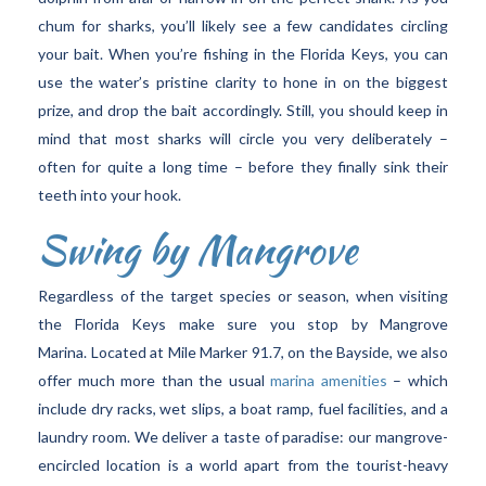
chum for sharks, you’ll likely see a few candidates circling
your bait. When you’re fishing in the Florida Keys, you can
use the water’s pristine clarity to hone in on the biggest
prize, and drop the bait accordingly. Still, you should keep in
mind that most sharks will circle you very deliberately –
often for quite a long time – before they finally sink their
teeth into your hook.
Swing by Mangrove
Regardless of the target species or season, when visiting
the Florida Keys make sure you stop by Mangrove
Marina. Located at Mile Marker 91.7, on the Bayside, we also
offer much more than the usual
marina amenities
– which
include dry racks, wet slips, a boat ramp, fuel facilities, and a
laundry room. We deliver a taste of paradise: our mangrove-
encircled location is a world apart from the tourist-heavy