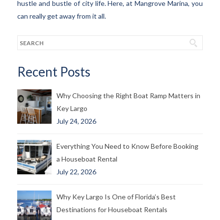
hustle and bustle of city life. Here, at Mangrove Marina, you
can really get away from it all.
Recent Posts
Why Choosing the Right Boat Ramp Matters in
Key Largo
July 24, 2026
Everything You Need to Know Before Booking
a Houseboat Rental
July 22, 2026
Why Key Largo Is One of Florida’s Best
Destinations for Houseboat Rentals