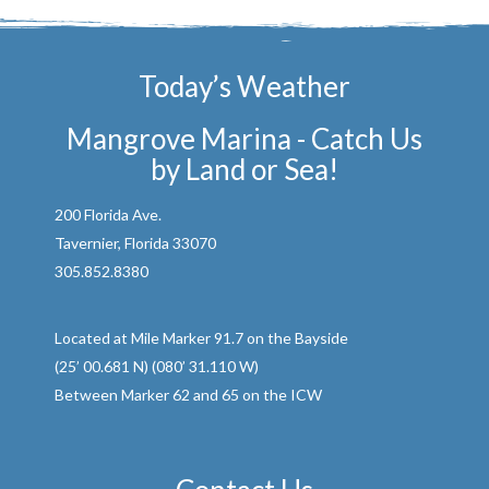
Today’s Weather
Mangrove Marina - Catch Us
by Land or Sea!
200 Florida Ave.
Tavernier, Florida 33070
305.852.8380
Located at Mile Marker 91.7 on the Bayside
(25’ 00.681 N) (080’ 31.110 W)
Between Marker 62 and 65 on the ICW