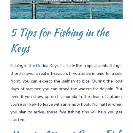
5 Tips for Fishing in the
Keys
Fishing in the Florida Keys is a little like tropical sunbathing –
there’s never a real off-season. If you arrive in time for a cold
front, you can expect the sailfish to bite. During the long
days of summer, you can prowl the waters for dolphin. But
even if you show up on Islamorada in the dead of autumn,
you’re unlikely to leave with an empty hook. No matter when
you plan to arrive, these five fishing tips will help you get
started.